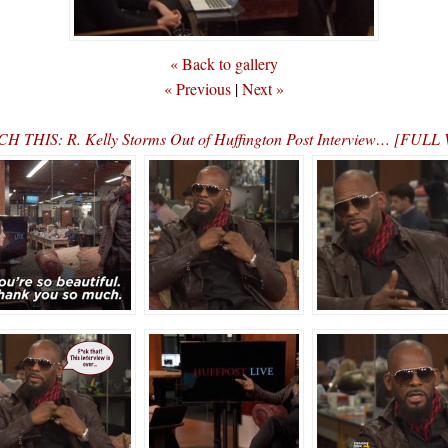
« Back to gallery
« Previous
|
Next »
H THIS: R. Kelly Storms Out of Huffington Post Interview… [FUL