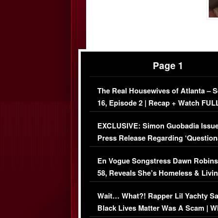
Page 1
The Real Housewives of Atlanta – 
16, Episode 2 | Recap + Watch FUL
Episode (VIDEO)
EXCLUSIVE: Simon Guobadia Issu
Press Release Regarding ‘Question
Immigration Issue
En Vogue Songstress Dawn Robins
58, Reveals She’s Homeless & Livin
Her Car (VIDEO)
Wait… What?! Rapper Lil Yachty S
Black Lives Matter Was A Scam | W