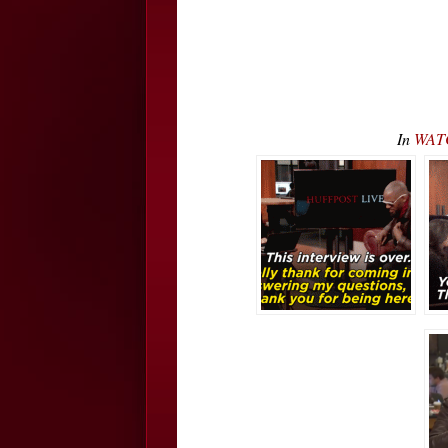
In
WATC