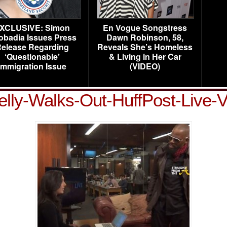
XCLUSIVE: Simon
En Vogue Songstress
obadia Issues Press
Dawn Robinson, 58,
elease Regarding
Reveals She’s Homeless
‘Questionable’
& Living in Her Car
Immigration Issue
(VIDEO)
elly-Walks-Out-HuffPost-Live-V