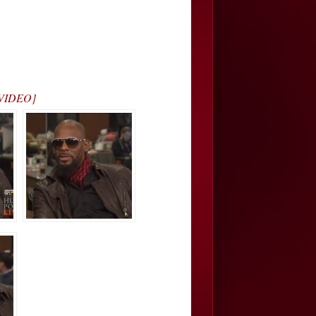
L VIDEO]