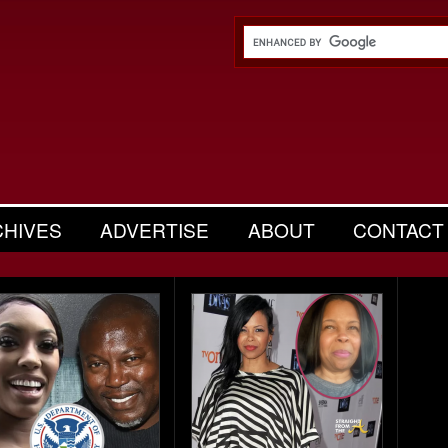
CHIVES
ADVERTISE
ABOUT
CONTACT