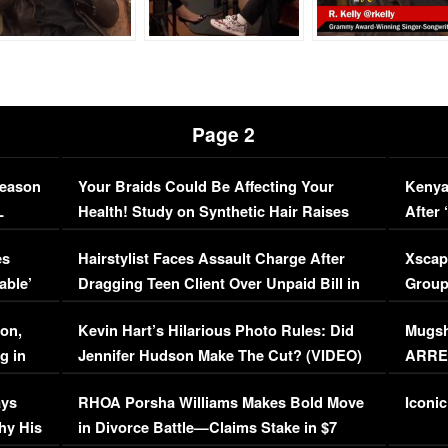
Page 2
Season
Your Braids Could Be Affecting Your
Kenya
L
Health! Study on Synthetic Hair Raises
After 
Concerns (VIDEO)
EXCL
es
Hairstylist Faces Assault Charge After
Xscap
able’
Dragging Teen Client Over Unpaid Bill in
Group
Viral Video
[EXCL
on,
Kevin Hart’s Hilarious Photo Rules: Did
Mugsh
g in
Jennifer Hudson Make The Cut? (VIDEO)
ARRES
Maywe
ays
RHOA Porsha Williams Makes Bold Move
Iconic
hy His
in Divorce Battle—Claims Stake in $7