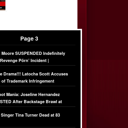
Page 3
 Moore SUSPENDED Indefinitely
‘Revenge Pörn’ Incident |
USIVE DETAILS
e Drama!!! Latocha Scott Accuses
 of Trademark Infringement
USIVE]
ot Mania: Joseline Hernandez
TED After Backstage Brawl at
ather Fight
 Singer Tina Turner Dead at 83