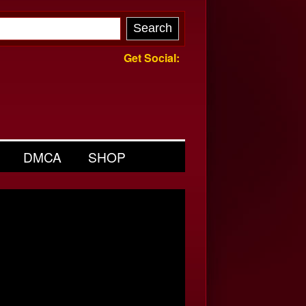
Get Social:
DMCA
SHOP