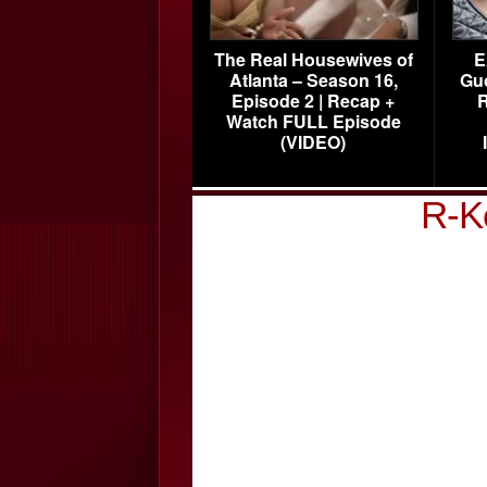
The Real Housewives of
E
Atlanta – Season 16,
Gu
Episode 2 | Recap +
R
Watch FULL Episode
(VIDEO)
R-K