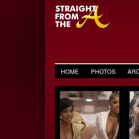
HOME
PHOTOS
AR