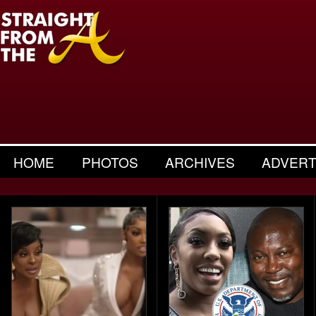
HOME
PHOTOS
ARCHIVES
ADVERT