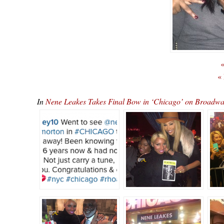
«
«
In
Nene Leakes Takes Final Bow in ‘Chicago’ on Broa