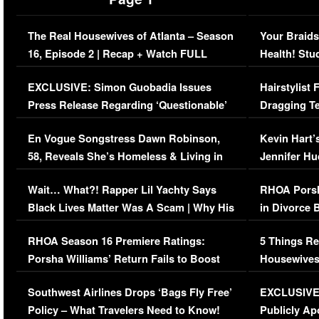
The Real Housewives of Atlanta – Season
Your Braids
16, Episode 2 | Recap + Watch FULL
Health! Stu
Episode (VIDEO)
Concerns (
EXCLUSIVE: Simon Guobadia Issues
Hairstylist
Press Release Regarding ‘Questionable’
Dragging Te
Immigration Issue
Viral Video
En Vogue Songstress Dawn Robinson,
Kevin Hart’
58, Reveals She’s Homeless & Living in
Jennifer H
Her Car (VIDEO)
Wait… What?! Rapper Lil Yachty Says
RHOA Porsh
Black Lives Matter Was A Scam | Why His
in Divorce 
Comments Were Reckless
Million Man
RHOA Season 16 Premiere Ratings:
5 Things Re
Porsha Williams’ Return Fails to Boost
Housewives
Series-Low Viewership
Episode 1 
Southwest Airlines Drops ‘Bags Fly Free’
EXCLUSIVE |
(VIDEO)
Policy – What Travelers Need to Know!
Publicly Ap