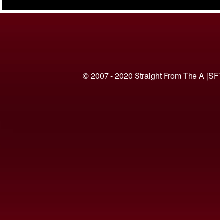
(VIDEO)
© 2007 - 2020 Straight From The A [SF