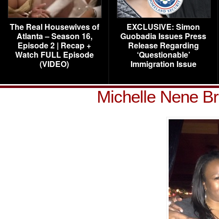
The Real Housewives of
EXCLUSIVE: Simon
Atlanta – Season 16,
Guobadia Issues Press
Episode 2 | Recap +
Release Regarding
Watch FULL Episode
‘Questionable’
(VIDEO)
Immigration Issue
Michelle Nene 