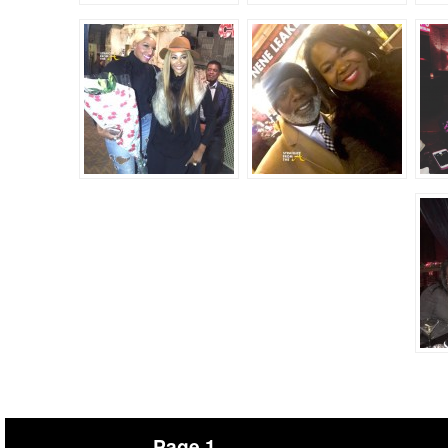
Page 1