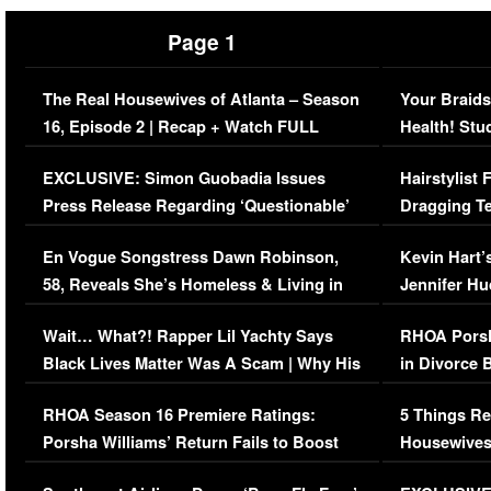
Page 1
The Real Housewives of Atlanta – Season
Your Braids
16, Episode 2 | Recap + Watch FULL
Health! Stu
Episode (VIDEO)
Concerns (
EXCLUSIVE: Simon Guobadia Issues
Hairstylist
Press Release Regarding ‘Questionable’
Dragging Te
Immigration Issue
Viral Video
En Vogue Songstress Dawn Robinson,
Kevin Hart’
58, Reveals She’s Homeless & Living in
Jennifer H
Her Car (VIDEO)
Wait… What?! Rapper Lil Yachty Says
RHOA Porsh
Black Lives Matter Was A Scam | Why His
in Divorce 
Comments Were Reckless
Million Man
RHOA Season 16 Premiere Ratings:
5 Things Re
Porsha Williams’ Return Fails to Boost
Housewives
Series-Low Viewership
Episode 1 