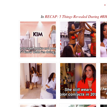
«
In
RECAP: 5 Things Revealed During #RHO