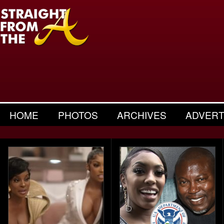
HOME
PHOTOS
ARCHIVES
ADVERT