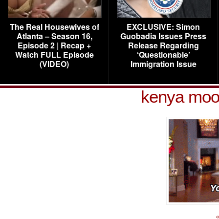
The Real Housewives of
EXCLUSIVE: Simon
Atlanta – Season 16,
Guobadia Issues Press
Episode 2 | Recap +
Release Regarding
Watch FULL Episode
‘Questionable’
(VIDEO)
Immigration Issue
kenya moo
«