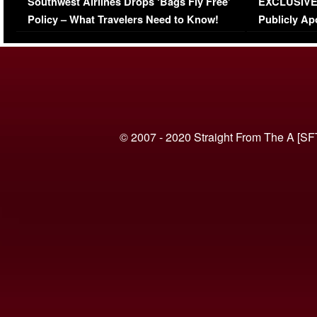
Southwest Airlines Drops ‘Bags Fly Free’
EXCLUSIVE |
(VIDEO)
Policy – What Travelers Need to Know!
Publicly Ap
(VIDEO)
© 2007 - 2020 Straight From The A [SF