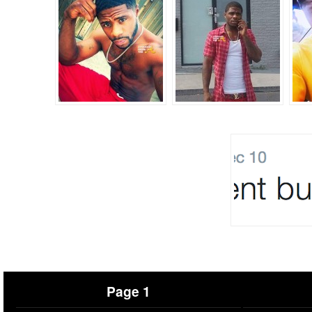
Page 1