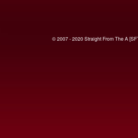
© 2007 - 2020 Straight From The A [SF