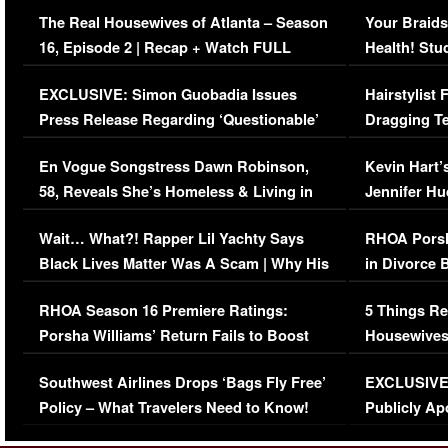
The Real Housewives of Atlanta – Season
Your Braids
16, Episode 2 | Recap + Watch FULL
Health! Stu
Episode (VIDEO)
Concerns (
EXCLUSIVE: Simon Guobadia Issues
Hairstylist
Press Release Regarding ‘Questionable’
Dragging Te
Immigration Issue
Viral Video
En Vogue Songstress Dawn Robinson,
Kevin Hart’
58, Reveals She’s Homeless & Living in
Jennifer H
Her Car (VIDEO)
Wait… What?! Rapper Lil Yachty Says
RHOA Porsh
Black Lives Matter Was A Scam | Why His
in Divorce 
Comments Were Reckless
Million Man
RHOA Season 16 Premiere Ratings:
5 Things Re
Porsha Williams’ Return Fails to Boost
Housewives
Series-Low Viewership
Episode 1 
Southwest Airlines Drops ‘Bags Fly Free’
EXCLUSIVE |
(VIDEO)
Policy – What Travelers Need to Know!
Publicly Ap
(VIDEO)