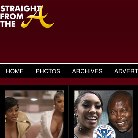
HOME
PHOTOS
ARCHIVES
ADVERT