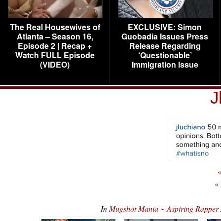
The Real Housewives of
EXCLUSIVE: Simon
Atlanta – Season 16,
Guobadia Issues Press
Episode 2 | Recap +
Release Regarding
Watch FULL Episode
‘Questionable’
(VIDEO)
Immigration Issue
J
«
«
In
Mugshot Mania ~ Aspiring Rapper 