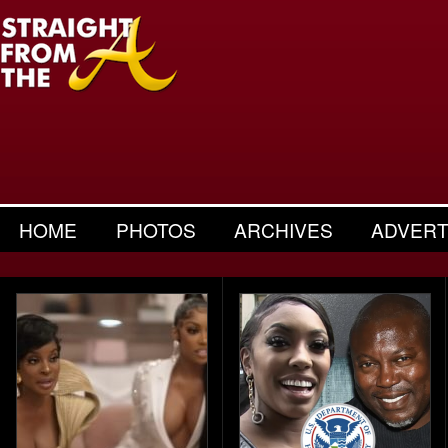
HOME
PHOTOS
ARCHIVES
ADVERT