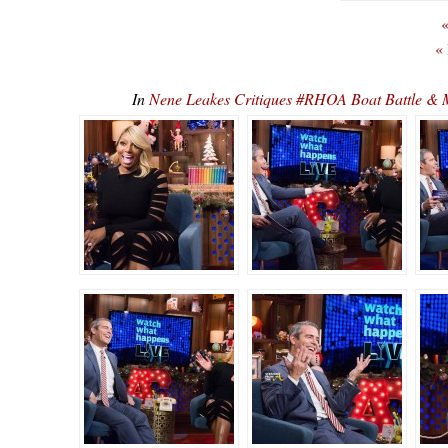
«
«
In
Nene Leakes Critiques #RHOA Boat Battle 