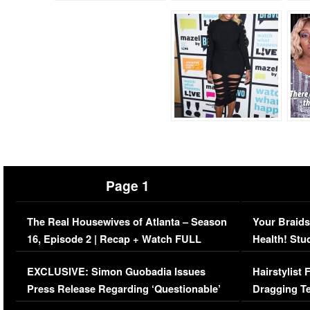
Page 1
The Real Housewives of Atlanta – Season
Your Braids
16, Episode 2 | Recap + Watch FULL
Health! Stu
Episode (VIDEO)
Concerns (
EXCLUSIVE: Simon Guobadia Issues
Hairstylist
Press Release Regarding ‘Questionable’
Dragging Te
Immigration Issue
Viral Video