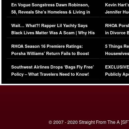
En Vogue Songstress Dawn Robinson,
Kevin Hart’
58, Reveals She’s Homeless & Living in
Jennifer H
Her Car (VIDEO)
Wait… What?! Rapper Lil Yachty Says
RHOA Porsh
Black Lives Matter Was A Scam | Why His
in Divorce 
Comments Were Reckless
Million Man
RHOA Season 16 Premiere Ratings:
5 Things Re
Porsha Williams’ Return Fails to Boost
Housewives
Series-Low Viewership
Episode 1 
Southwest Airlines Drops ‘Bags Fly Free’
EXCLUSIVE |
(VIDEO)
Policy – What Travelers Need to Know!
Publicly Ap
(VIDEO)
© 2007 - 2020 Straight From The A [SF