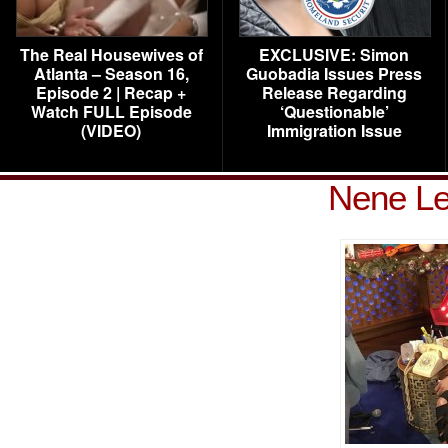
The Real Housewives of
EXCLUSIVE: Simon
Atlanta – Season 16,
Guobadia Issues Press
Episode 2 | Recap +
Release Regarding
Watch FULL Episode
‘Questionable’
(VIDEO)
Immigration Issue
Nene L