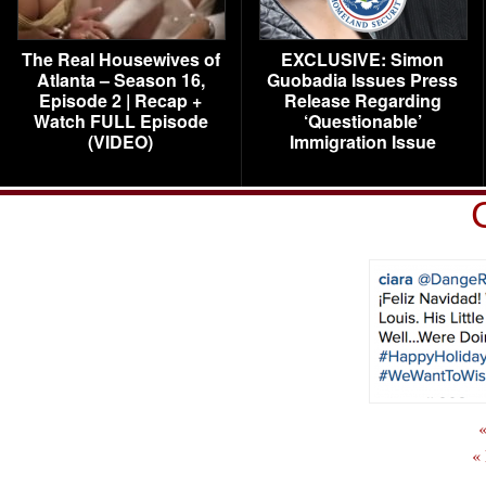
The Real Housewives of
EXCLUSIVE: Simon
Atlanta – Season 16,
Guobadia Issues Press
Episode 2 | Recap +
Release Regarding
Watch FULL Episode
‘Questionable’
(VIDEO)
Immigration Issue
«
«