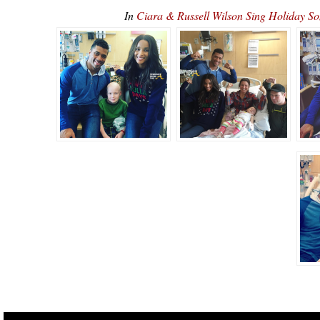
In
Ciara & Russell Wilson Sing Holiday S