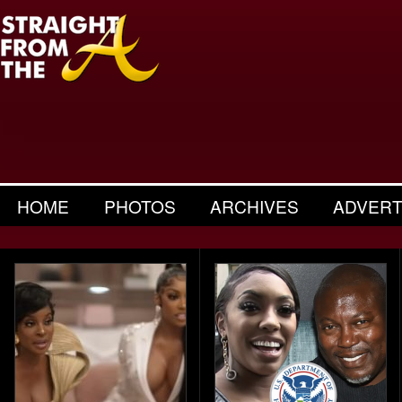
HOME
PHOTOS
ARCHIVES
ADVERT