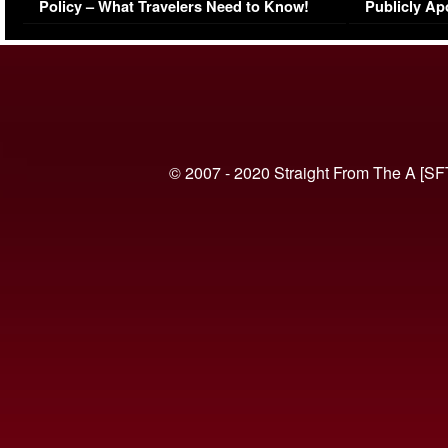
Policy – What Travelers Need to Know!
Publicly Ap
(VIDEO)
© 2007 - 2020 Straight From The A [SF