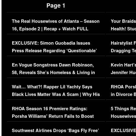
Page 1
The Real Housewives of Atlanta – Season
Your Braids
16, Episode 2 | Recap + Watch FULL
Health! Stu
Episode (VIDEO)
Concerns (
EXCLUSIVE: Simon Guobadia Issues
Hairstylist
Press Release Regarding ‘Questionable’
Dragging Te
Immigration Issue
Viral Video
En Vogue Songstress Dawn Robinson,
Kevin Hart’
58, Reveals She’s Homeless & Living in
Jennifer H
Her Car (VIDEO)
Wait… What?! Rapper Lil Yachty Says
RHOA Porsh
Black Lives Matter Was A Scam | Why His
in Divorce 
Comments Were Reckless
Million Man
RHOA Season 16 Premiere Ratings:
5 Things Re
Porsha Williams’ Return Fails to Boost
Housewives
Series-Low Viewership
Episode 1 
Southwest Airlines Drops ‘Bags Fly Free’
EXCLUSIVE |
(VIDEO)