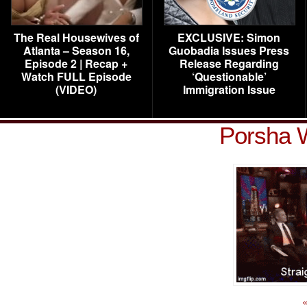
The Real Housewives of
EXCLUSIVE: Simon
Atlanta – Season 16,
Guobadia Issues Press
Episode 2 | Recap +
Release Regarding
Watch FULL Episode
‘Questionable’
(VIDEO)
Immigration Issue
Porsha 
«