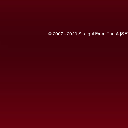
© 2007 - 2020 Straight From The A [SF