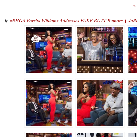
«
In
#RHOA Porsha Williams Addresses FAKE BUTT Rumors + JaRu