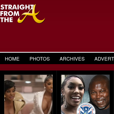
HOME
PHOTOS
ARCHIVES
ADVERT