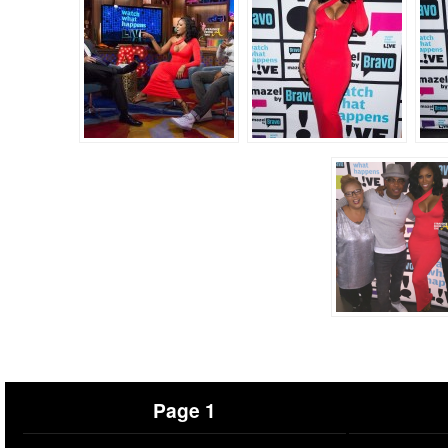
Page 1