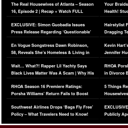
The Real Housewives of Atlanta – Season
Your Braids
16, Episode 2 | Recap + Watch FULL
Health! Stu
Episode (VIDEO)
Concerns (
EXCLUSIVE: Simon Guobadia Issues
Hairstylist
Press Release Regarding ‘Questionable’
Dragging Te
Immigration Issue
Viral Video
En Vogue Songstress Dawn Robinson,
Kevin Hart’
58, Reveals She’s Homeless & Living in
Jennifer H
Her Car (VIDEO)
Wait… What?! Rapper Lil Yachty Says
RHOA Porsh
Black Lives Matter Was A Scam | Why His
in Divorce 
Comments Were Reckless
Million Man
RHOA Season 16 Premiere Ratings:
5 Things Re
Porsha Williams’ Return Fails to Boost
Housewives
Series-Low Viewership
Episode 1 
Southwest Airlines Drops ‘Bags Fly Free’
EXCLUSIVE |
(VIDEO)
Policy – What Travelers Need to Know!
Publicly Ap
(VIDEO)