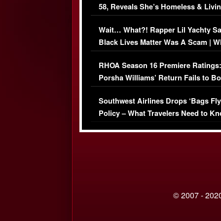
58, Reveals She’s Homeless & Livin
Her Car (VIDEO)
Wait… What?! Rapper Lil Yachty S
Black Lives Matter Was A Scam | W
Comments Were Reckless
RHOA Season 16 Premiere Ratings
Porsha Williams’ Return Fails to B
Series-Low Viewership
Southwest Airlines Drops ‘Bags Fly
Policy – What Travelers Need to Kn
© 2007 - 2020