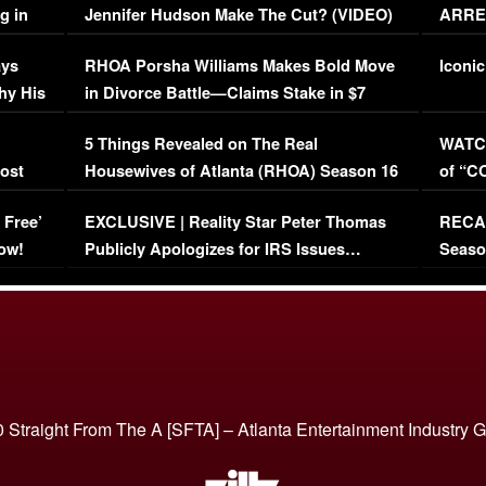
g in
Jennifer Hudson Make The Cut? (VIDEO)
ARRES
Maywe
ays
RHOA Porsha Williams Makes Bold Move
Iconic
hy His
in Divorce Battle—Claims Stake in $7
Million Mansion!
:
5 Things Revealed on The Real
WATCH
oost
Housewives of Atlanta (RHOA) Season 16
of “C
Episode 1 | WATCH FULL EPISODE
(VIDE
 Free’
EXCLUSIVE | Reality Star Peter Thomas
RECAP
(VIDEO)
ow!
Publicly Apologizes for IRS Issues…
Seaso
(VIDEO)
BORN 
 Straight From The A [SFTA] – Atlanta Entertainment Industry