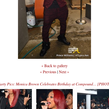
« Back to gallery
« Previous
|
Next »
arty Pics: Monica Brown Celebrates Birthday at Compound… [PHO