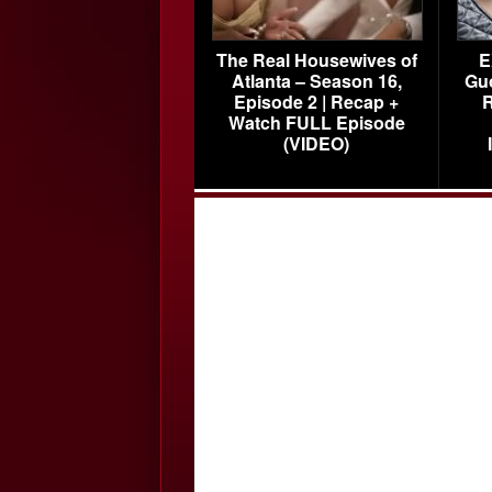
The Real Housewives of
E
Atlanta – Season 16,
Gu
Episode 2 | Recap +
R
Watch FULL Episode
(VIDEO)