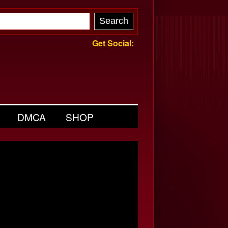
Get Social:
DMCA
SHOP