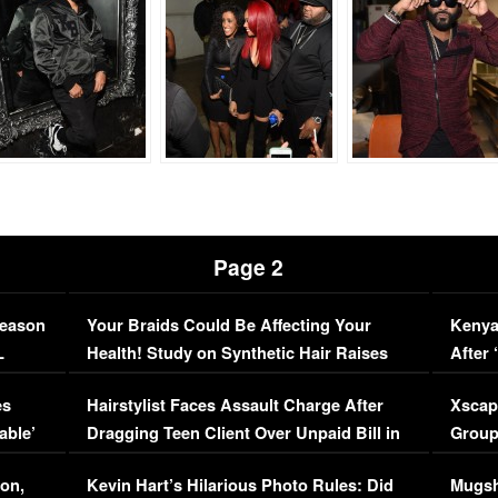
Page 2
Season
Your Braids Could Be Affecting Your
Kenya
L
Health! Study on Synthetic Hair Raises
After 
Concerns (VIDEO)
EXCL
es
Hairstylist Faces Assault Charge After
Xscap
able’
Dragging Teen Client Over Unpaid Bill in
Group
Viral Video
[EXCL
on,
Kevin Hart’s Hilarious Photo Rules: Did
Mugsh