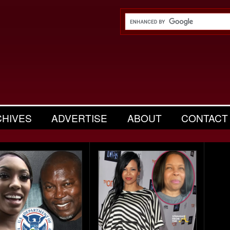
CHIVES
ADVERTISE
ABOUT
CONTACT