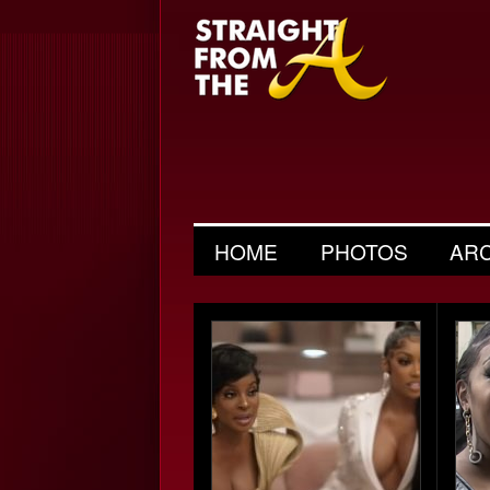
HOME
PHOTOS
AR