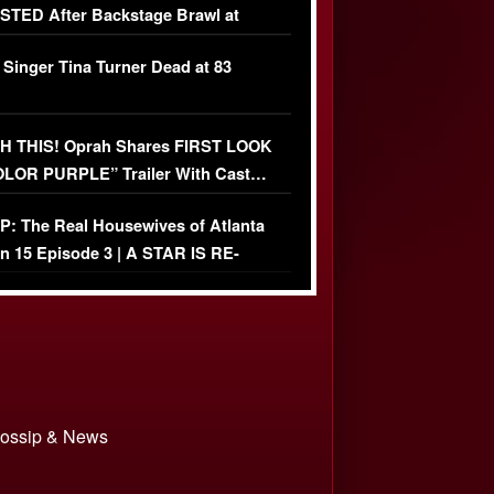
TED After Backstage Brawl at
ather Fight
 Singer Tina Turner Dead at 83
 THIS! Oprah Shares FIRST LOOK
OLOR PURPLE” Trailer With Cast…
O)
: The Real Housewives of Atlanta
n 15 Episode 3 | A STAR IS RE-
+ Watch FULL Episode
 Gossip & News