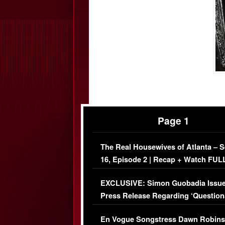
Page 1
The Real Housewives of Atlanta – 
16, Episode 2 | Recap + Watch FUL
Episode (VIDEO)
EXCLUSIVE: Simon Guobadia Issu
Press Release Regarding ‘Question
Immigration Issue
En Vogue Songstress Dawn Robins