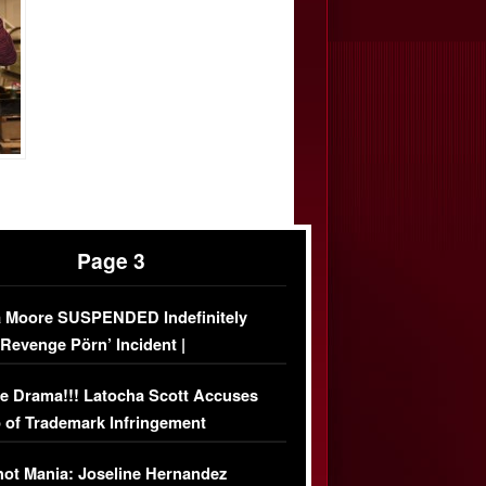
Page 3
 Moore SUSPENDED Indefinitely
‘Revenge Pörn’ Incident |
USIVE DETAILS
e Drama!!! Latocha Scott Accuses
 of Trademark Infringement
USIVE]
ot Mania: Joseline Hernandez