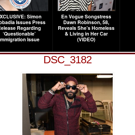
XCLUSIVE: Simon
En Vogue Songstress
obadia Issues Press
Dawn Robinson, 58,
elease Regarding
Reveals She’s Homeless
‘Questionable’
& Living in Her Car
Immigration Issue
(VIDEO)
DSC_3182