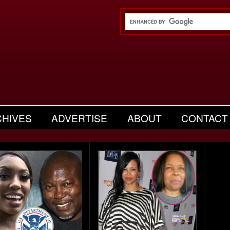
CHIVES
ADVERTISE
ABOUT
CONTACT