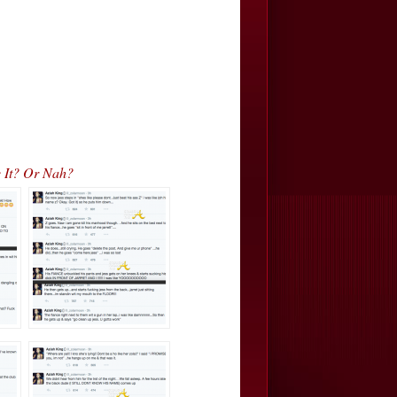
e It? Or Nah?