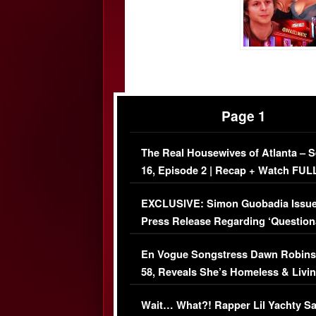
Page 1
The Real Housewives of Atlanta – 
16, Episode 2 | Recap + Watch FUL
Episode (VIDEO)
EXCLUSIVE: Simon Guobadia Issu
Press Release Regarding ‘Question
Immigration Issue
En Vogue Songstress Dawn Robins
58, Reveals She’s Homeless & Livin
Her Car (VIDEO)
Wait… What?! Rapper Lil Yachty S