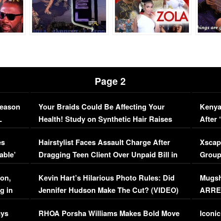
Page 2
Season
Your Braids Could Be Affecting Your
Kenya
L
Health! Study on Synthetic Hair Raises
After 
Concerns (VIDEO)
EXCL
es
Hairstylist Faces Assault Charge After
Xscap
able’
Dragging Teen Client Over Unpaid Bill in
Group
Viral Video
[EXCL
on,
Kevin Hart’s Hilarious Photo Rules: Did
Mugsh
g in
Jennifer Hudson Make The Cut? (VIDEO)
ARRES
Maywe
ays
RHOA Porsha Williams Makes Bold Move
Iconic