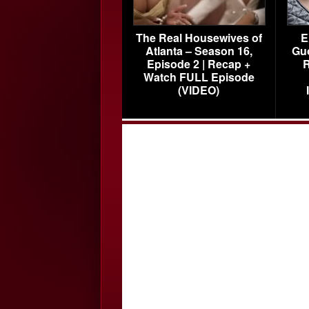
The Real Housewives of
E
Atlanta – Season 16,
Gu
Episode 2 | Recap +
R
Watch FULL Episode
(VIDEO)