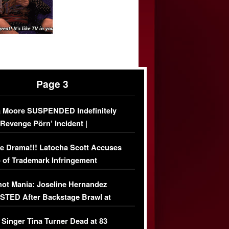
Page 3
 Moore SUSPENDED Indefinitely
‘Revenge Pörn’ Incident |
USIVE DETAILS
e Drama!!! Latocha Scott Accuses
 of Trademark Infringement
USIVE]
ot Mania: Joseline Hernandez
TED After Backstage Brawl at
ather Fight
 Singer Tina Turner Dead at 83