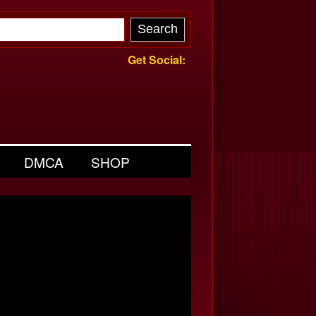
Get Social:
DMCA
SHOP