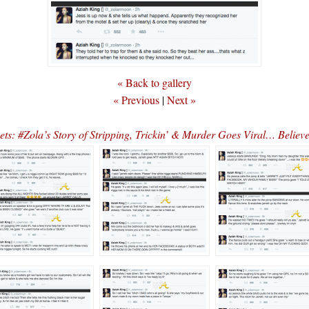
« Back to gallery
« Previous
|
Next »
ets: #Zola’s Story of Stripping, Trickin’ & Murder Goes Viral… Believ