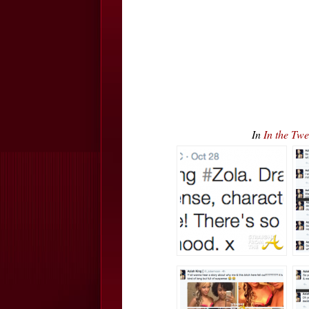
In
In the Twe