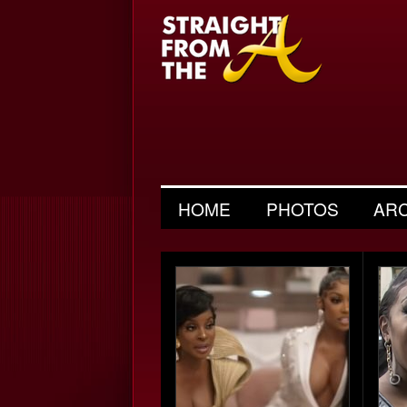
HOME
PHOTOS
AR