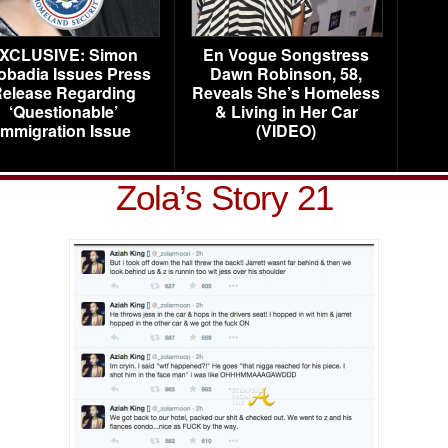
XCLUSIVE: Simon
En Vogue Songstress
obadia Issues Press
Dawn Robinson, 58,
elease Regarding
Reveals She’s Homeless
‘Questionable’
& Living in Her Car
Immigration Issue
(VIDEO)
Zola’s Story 21