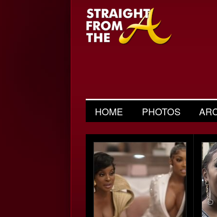
HOME
PHOTOS
AR