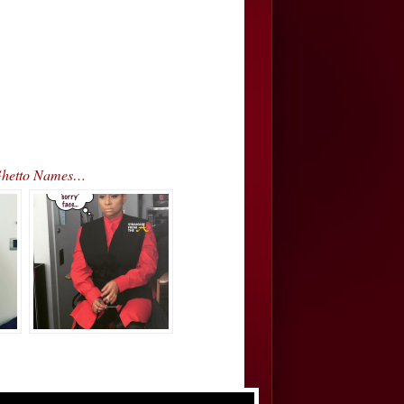
 Ghetto Names…