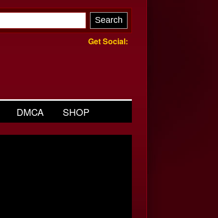
Get Social:
DMCA
SHOP