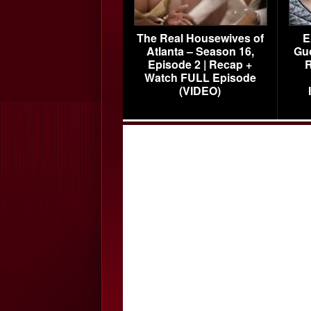
The Real Housewives of
E
Atlanta – Season 16,
Gu
Episode 2 | Recap +
R
Watch FULL Episode
(VIDEO)