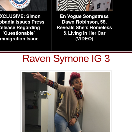
XCLUSIVE: Simon
En Vogue Songstress
obadia Issues Press
Dawn Robinson, 58,
elease Regarding
Reveals She’s Homeless
‘Questionable’
& Living in Her Car
Immigration Issue
(VIDEO)
Raven Symone IG 3