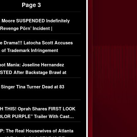
Page 3
 Moore SUSPENDED Indefinitely
‘Revenge Pörn’ Incident |
USIVE DETAILS
e Drama!!! Latocha Scott Accuses
 of Trademark Infringement
USIVE]
ot Mania: Joseline Hernandez
TED After Backstage Brawl at
ather Fight
 Singer Tina Turner Dead at 83
 THIS! Oprah Shares FIRST LOOK
OLOR PURPLE” Trailer With Cast…
O)
: The Real Housewives of Atlanta