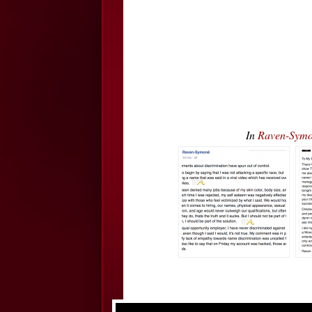
In
Raven-Symo