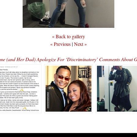
« Back to gallery
« Previous
|
Next »
ne (and Her Dad) Apologize For ‘Discriminatory’ Comments About