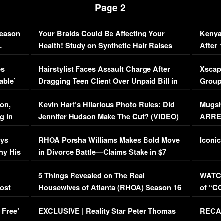
Page 2
Season
Your Braids Could Be Affecting Your
Kenya
L
Health! Study on Synthetic Hair Raises
After 
Concerns (VIDEO)
EXCL
es
Hairstylist Faces Assault Charge After
Xscap
able’
Dragging Teen Client Over Unpaid Bill in
Group
Viral Video
[EXCL
on,
Kevin Hart’s Hilarious Photo Rules: Did
Mugsh
g in
Jennifer Hudson Make The Cut? (VIDEO)
ARRES
Maywe
ays
RHOA Porsha Williams Makes Bold Move
Iconic
hy His
in Divorce Battle—Claims Stake in $7
Million Mansion!
:
5 Things Revealed on The Real
WATCH
oost
Housewives of Atlanta (RHOA) Season 16
of “C
Episode 1 | WATCH FULL EPISODE
(VIDE
 Free’
EXCLUSIVE | Reality Star Peter Thomas
RECAP
(VIDEO)