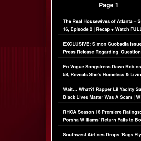
Page 1
The Real Housewives of Atlanta – 
16, Episode 2 | Recap + Watch FUL
Episode (VIDEO)
EXCLUSIVE: Simon Guobadia Issu
Press Release Regarding ‘Question
Immigration Issue
En Vogue Songstress Dawn Robins
58, Reveals She’s Homeless & Livin
Her Car (VIDEO)
Wait… What?! Rapper Lil Yachty S
Black Lives Matter Was A Scam | W
Comments Were Reckless
RHOA Season 16 Premiere Ratings
Porsha Williams’ Return Fails to B
Series-Low Viewership
Southwest Airlines Drops ‘Bags Fly