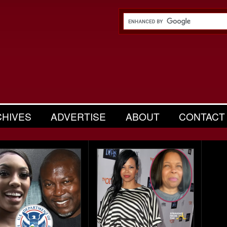
CHIVES
ADVERTISE
ABOUT
CONTACT