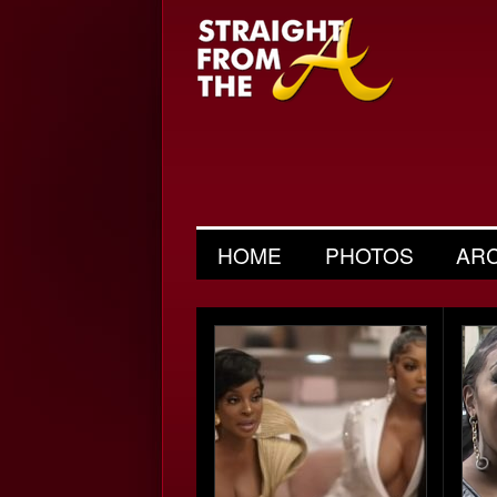
HOME
PHOTOS
AR