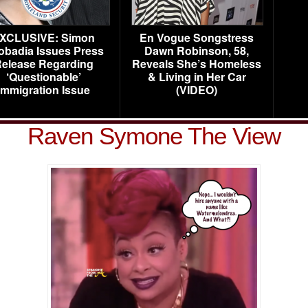
XCLUSIVE: Simon
En Vogue Songstress
obadia Issues Press
Dawn Robinson, 58,
elease Regarding
Reveals She’s Homeless
‘Questionable’
& Living in Her Car
Immigration Issue
(VIDEO)
Raven Symone The View