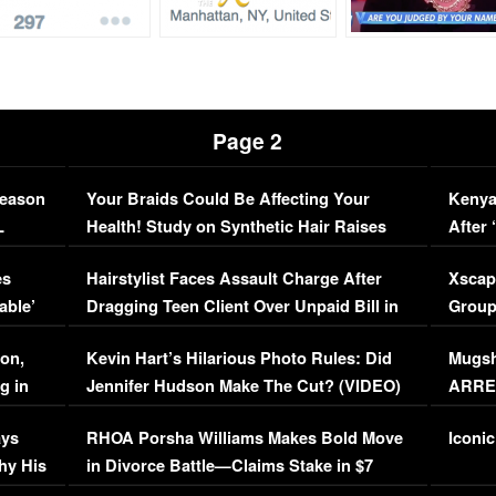
Page 2
Season
Your Braids Could Be Affecting Your
Kenya
L
Health! Study on Synthetic Hair Raises
After 
Concerns (VIDEO)
EXCL
es
Hairstylist Faces Assault Charge After
Xscap
able’
Dragging Teen Client Over Unpaid Bill in
Group
Viral Video
[EXCL
on,
Kevin Hart’s Hilarious Photo Rules: Did
Mugsh
g in
Jennifer Hudson Make The Cut? (VIDEO)
ARRES
Maywe
ays
RHOA Porsha Williams Makes Bold Move
Iconic
hy His
in Divorce Battle—Claims Stake in $7
Million Mansion!