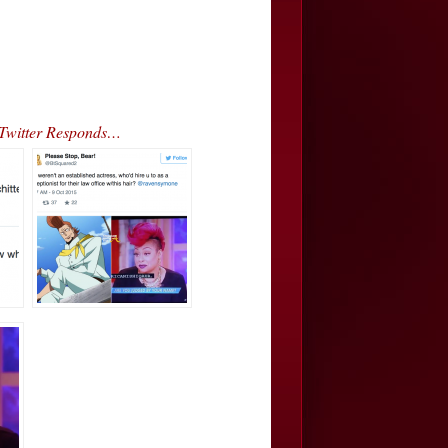
kTwitter Responds…