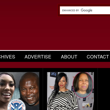
CHIVES
ADVERTISE
ABOUT
CONTACT