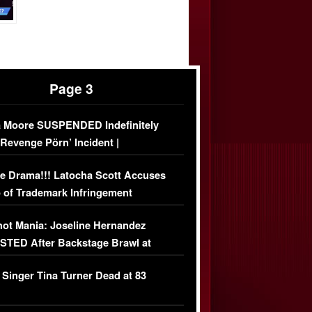
Page 3
 Moore SUSPENDED Indefinitely
‘Revenge Pörn’ Incident |
USIVE DETAILS
e Drama!!! Latocha Scott Accuses
 of Trademark Infringement
USIVE]
ot Mania: Joseline Hernandez
TED After Backstage Brawl at
ather Fight
 Singer Tina Turner Dead at 83