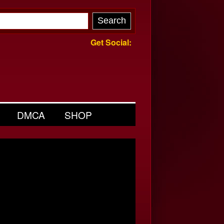
Get Social:
DMCA
SHOP