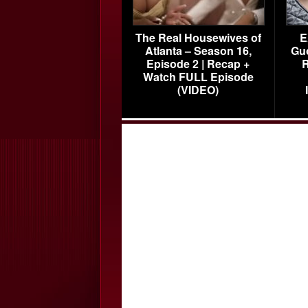
The Real Housewives of
E
Atlanta – Season 16,
Gu
Episode 2 | Recap +
R
Watch FULL Episode
(VIDEO)