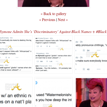
« Back to gallery
« Previous
|
Next »
ymone Admits She’s ‘Discriminatory’ Against Black Names + #Blac