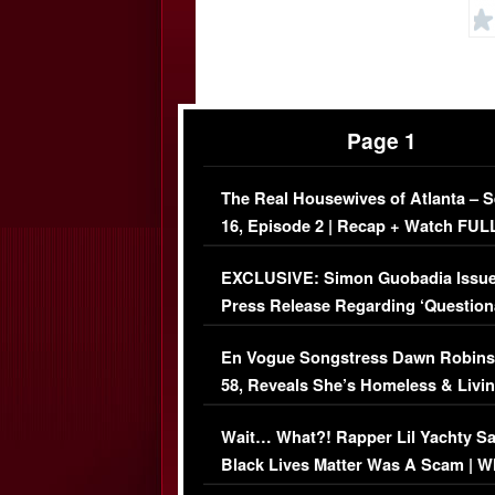
Page 1
The Real Housewives of Atlanta – 
16, Episode 2 | Recap + Watch FUL
Episode (VIDEO)
EXCLUSIVE: Simon Guobadia Issu
Press Release Regarding ‘Question
Immigration Issue
En Vogue Songstress Dawn Robins
58, Reveals She’s Homeless & Livin
Her Car (VIDEO)
Wait… What?! Rapper Lil Yachty S
Black Lives Matter Was A Scam | W
Comments Were Reckless