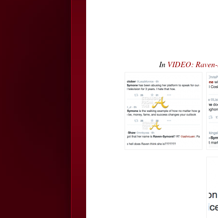
In
VIDEO: Raven-S