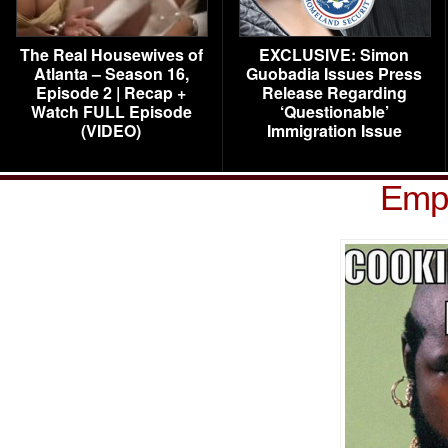
The Real Housewives of
EXCLUSIVE: Simon
Atlanta – Season 16,
Guobadia Issues Press
Episode 2 | Recap +
Release Regarding
Watch FULL Episode
‘Questionable’
(VIDEO)
Immigration Issue
Empi