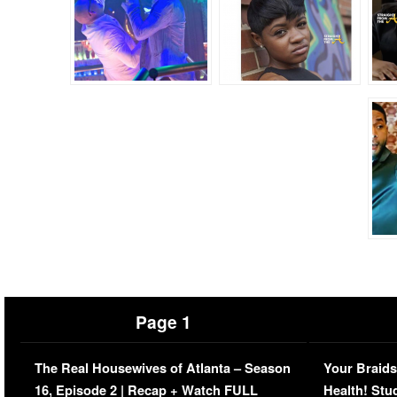
Page 1
The Real Housewives of Atlanta – Season
Your Braids
16, Episode 2 | Recap + Watch FULL
Health! Stu