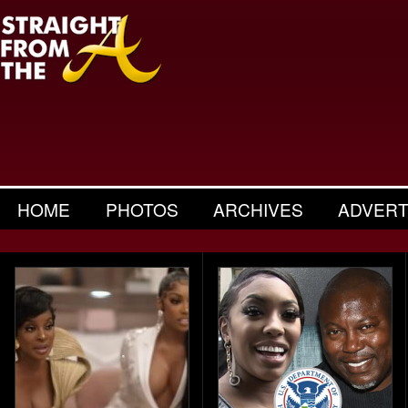
HOME
PHOTOS
ARCHIVES
ADVERT