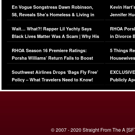
Immigration Issue
Viral Video
En Vogue Songstress Dawn Robinson,
Kevin Hart’
58, Reveals She’s Homeless & Living in
Jennifer H
Her Car (VIDEO)
Wait… What?! Rapper Lil Yachty Says
RHOA Porsh
Black Lives Matter Was A Scam | Why His
in Divorce 
Comments Were Reckless
Million Man
RHOA Season 16 Premiere Ratings:
5 Things Re
Porsha Williams’ Return Fails to Boost
Housewives
Series-Low Viewership
Episode 1 
Southwest Airlines Drops ‘Bags Fly Free’
EXCLUSIVE |
(VIDEO)
Policy – What Travelers Need to Know!
Publicly Ap
(VIDEO)
© 2007 - 2020 Straight From The A [SF