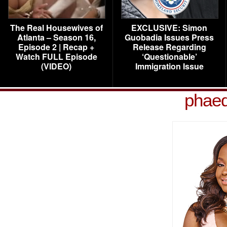
The Real Housewives of
EXCLUSIVE: Simon
Atlanta – Season 16,
Guobadia Issues Press
Episode 2 | Recap +
Release Regarding
Watch FULL Episode
‘Questionable’
(VIDEO)
Immigration Issue
phaed