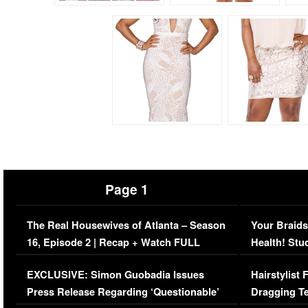
Page 1
The Real Housewives of Atlanta – Season
Your Braids
16, Episode 2 | Recap + Watch FULL
Health! Stu
Episode (VIDEO)
Concerns (
EXCLUSIVE: Simon Guobadia Issues
Hairstylist
Press Release Regarding ‘Questionable’
Dragging Te