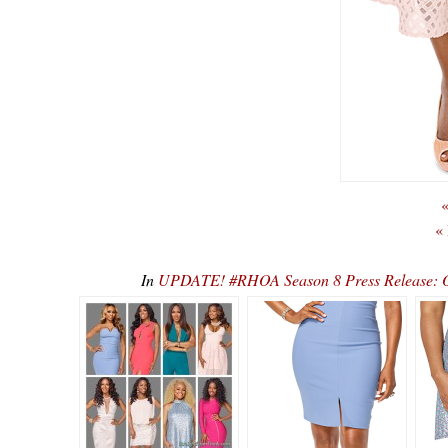
«
«
In
UPDATE! #RHOA Season 8 Press Release: O