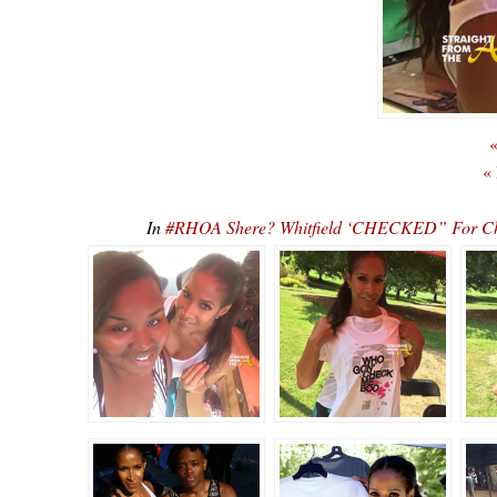
«
«
In
#RHOA Shere? Whitfield ‘CHECKED” For C