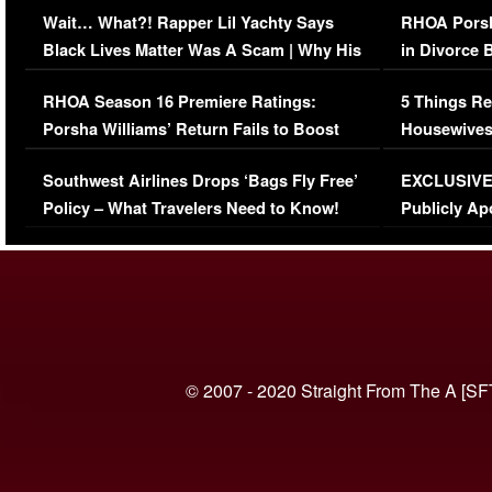
Wait… What?! Rapper Lil Yachty Says
RHOA Porsh
Black Lives Matter Was A Scam | Why His
in Divorce 
Comments Were Reckless
Million Man
RHOA Season 16 Premiere Ratings:
5 Things Re
Porsha Williams’ Return Fails to Boost
Housewives
Series-Low Viewership
Episode 1 
Southwest Airlines Drops ‘Bags Fly Free’
EXCLUSIVE |
(VIDEO)
Policy – What Travelers Need to Know!
Publicly Ap
(VIDEO)
© 2007 - 2020 Straight From The A [SF