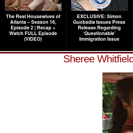
The Real Housewives of
EXCLUSIVE: Simon
Atlanta – Season 16,
Guobadia Issues Press
Episode 2 | Recap +
Release Regarding
Watch FULL Episode
‘Questionable’
(VIDEO)
Immigration Issue
Sheree Whitfiel