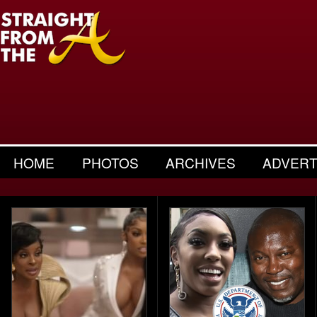
HOME
PHOTOS
ARCHIVES
ADVERT