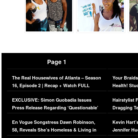
Page 1
The Real Housewives of Atlanta – Season
Your Braids
16, Episode 2 | Recap + Watch FULL
Health! Stu
Episode (VIDEO)
Concerns (
EXCLUSIVE: Simon Guobadia Issues
Hairstylist
Press Release Regarding ‘Questionable’
Dragging Te
Immigration Issue
Viral Video
En Vogue Songstress Dawn Robinson,
Kevin Hart’
58, Reveals She’s Homeless & Living in
Jennifer H
Her Car (VIDEO)