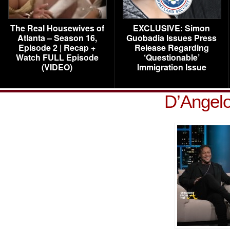
The Real Housewives of
EXCLUSIVE: Simon
Atlanta – Season 16,
Guobadia Issues Press
Episode 2 | Recap +
Release Regarding
Watch FULL Episode
‘Questionable’
(VIDEO)
Immigration Issue
D’Angelo