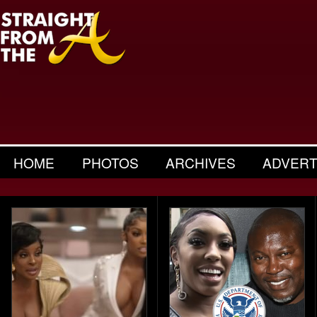
HOME
PHOTOS
ARCHIVES
ADVERT