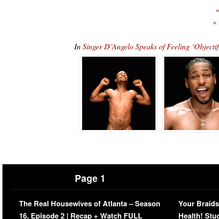
«
«
In
Singer D’Angelo Speaks of Feeling ‘Object
Page 1
The Real Housewives of Atlanta – Season
Your Braids
16, Episode 2 | Recap + Watch FULL
Health! Stu