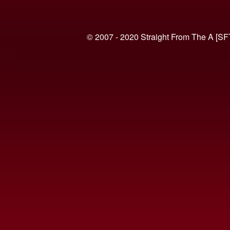
© 2007 - 2020 Straight From The A [SF