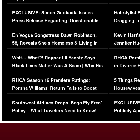
Episode (VIDEO)
Concerns (
EXCLUSIVE: Simon Guobadia Issues
Hairstylist
Press Release Regarding ‘Questionable’
Dragging Te
Immigration Issue
Viral Video
En Vogue Songstress Dawn Robinson,
Kevin Hart’
58, Reveals She’s Homeless & Living in
Jennifer H
Her Car (VIDEO)
Wait… What?! Rapper Lil Yachty Says
RHOA Porsh
Black Lives Matter Was A Scam | Why His
in Divorce 
Comments Were Reckless
Million Man
RHOA Season 16 Premiere Ratings:
5 Things Re
Porsha Williams’ Return Fails to Boost
Housewives
Series-Low Viewership
Episode 1 
Southwest Airlines Drops ‘Bags Fly Free’
EXCLUSIVE |
(VIDEO)
Policy – What Travelers Need to Know!
Publicly Ap
(VIDEO)