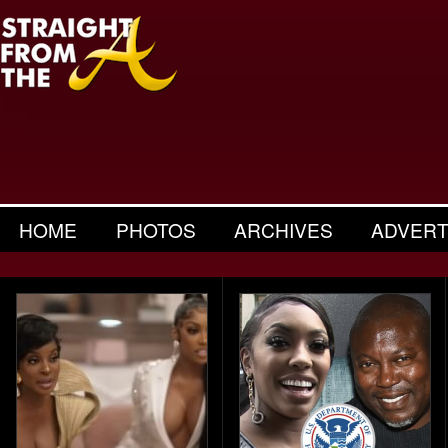
HOME
PHOTOS
ARCHIVES
ADVERT