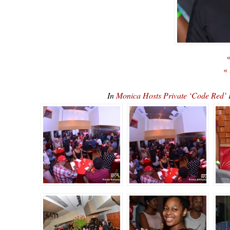
«
«
In
Monica Hosts Private ‘Code Re