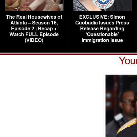
The Real Housewives of
EXCLUSIVE: Simon
Atlanta – Season 16,
Guobadia Issues Press
Episode 2 | Recap +
Release Regarding
Watch FULL Episode
‘Questionable’
(VIDEO)
Immigration Issue
You