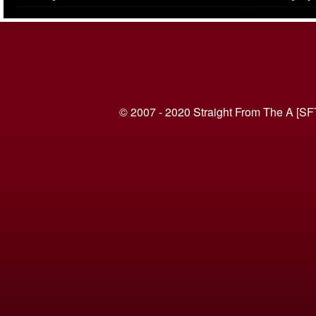
(VIDEO)
© 2007 - 2020 Straight From The A [SF