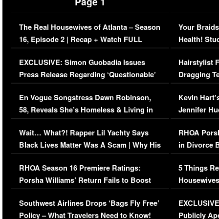
Page 1
The Real Housewives of Atlanta – Season
Your Braids
16, Episode 2 | Recap + Watch FULL
Health! Stu
Episode (VIDEO)
Concerns (
EXCLUSIVE: Simon Guobadia Issues
Hairstylist
Press Release Regarding ‘Questionable’
Dragging Te
Immigration Issue
Viral Video
En Vogue Songstress Dawn Robinson,
Kevin Hart’
58, Reveals She’s Homeless & Living in
Jennifer H
Her Car (VIDEO)
Wait… What?! Rapper Lil Yachty Says
RHOA Porsh
Black Lives Matter Was A Scam | Why His
in Divorce 
Comments Were Reckless
Million Man
RHOA Season 16 Premiere Ratings:
5 Things Re
Porsha Williams’ Return Fails to Boost
Housewives
Series-Low Viewership
Episode 1 
Southwest Airlines Drops ‘Bags Fly Free’
EXCLUSIVE |
(VIDEO)
Policy – What Travelers Need to Know!
Publicly Ap