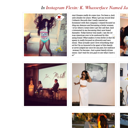
In
Instagram Flexin: K. Whasserface Named J