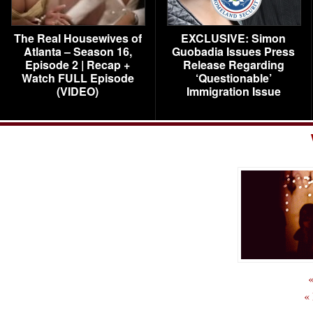
The Real Housewives of
EXCLUSIVE: Simon
Atlanta – Season 16,
Guobadia Issues Press
Episode 2 | Recap +
Release Regarding
Watch FULL Episode
‘Questionable’
(VIDEO)
Immigration Issue
«
«