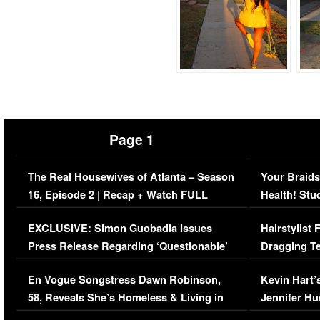
Page 1
The Real Housewives of Atlanta – Season
Your Braids
16, Episode 2 | Recap + Watch FULL
Health! Stu
Episode (VIDEO)
Concerns (
EXCLUSIVE: Simon Guobadia Issues
Hairstylist
Press Release Regarding ‘Questionable’
Dragging Te
Immigration Issue
Viral Video
En Vogue Songstress Dawn Robinson,
Kevin Hart’
58, Reveals She’s Homeless & Living in
Jennifer H
Her Car (VIDEO)