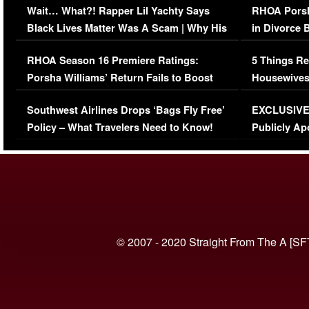
Wait… What?! Rapper Lil Yachty Says
RHOA Porsh
Black Lives Matter Was A Scam | Why His
in Divorce 
Comments Were Reckless
Million Man
RHOA Season 16 Premiere Ratings:
5 Things Re
Porsha Williams’ Return Fails to Boost
Housewives
Series-Low Viewership
Episode 1 
Southwest Airlines Drops ‘Bags Fly Free’
EXCLUSIVE |
(VIDEO)
Policy – What Travelers Need to Know!
Publicly Ap
(VIDEO)
© 2007 - 2020 Straight From The A [SF