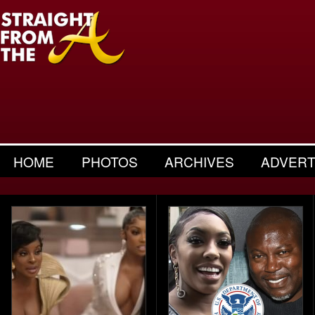
HOME
PHOTOS
ARCHIVES
ADVERT