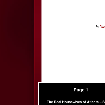
In
Nic
Page 1
The Real Housewives of Atlanta – 