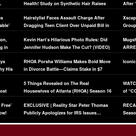
L
Health! Study on Synthetic Hair Raises
After 
Concerns (VIDEO)
EXCL
es
Hairstylist Faces Assault Charge After
Xscap
able’
Dragging Teen Client Over Unpaid Bill in
Group
Viral Video
[EXCL
on,
Kevin Hart’s Hilarious Photo Rules: Did
Mugsh
g in
Jennifer Hudson Make The Cut? (VIDEO)
ARRES
Maywe
ays
RHOA Porsha Williams Makes Bold Move
Iconic
hy His
in Divorce Battle—Claims Stake in $7
Million Mansion!
:
5 Things Revealed on The Real
WATCH
oost
Housewives of Atlanta (RHOA) Season 16
of “C
Episode 1 | WATCH FULL EPISODE
(VIDE
 Free’
EXCLUSIVE | Reality Star Peter Thomas
RECAP
(VIDEO)
ow!
Publicly Apologizes for IRS Issues…
Seaso
(VIDEO)
BORN 