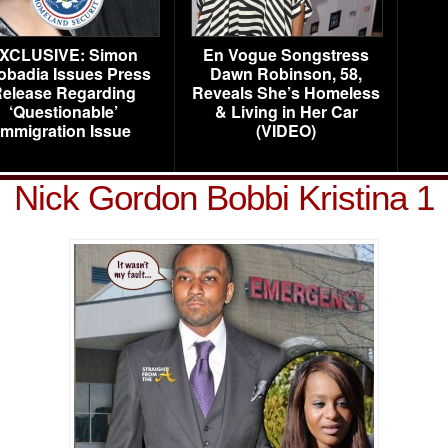
XCLUSIVE: Simon
En Vogue Songstress
obadia Issues Press
Dawn Robinson, 58,
elease Regarding
Reveals She’s Homeless
‘Questionable’
& Living in Her Car
Immigration Issue
(VIDEO)
Nick Gordon Bobbi Kristina 1