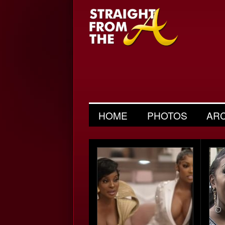
HOME
PHOTOS
AR