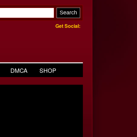
Get Social:
DMCA
SHOP