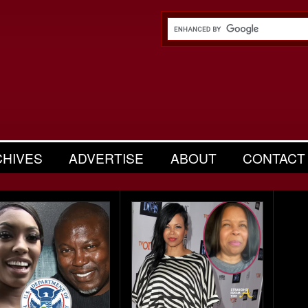
CHIVES
ADVERTISE
ABOUT
CONTACT