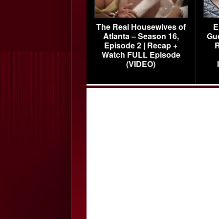
The Real Housewives of
E
Atlanta – Season 16,
Gu
Episode 2 | Recap +
R
Watch FULL Episode
(VIDEO)