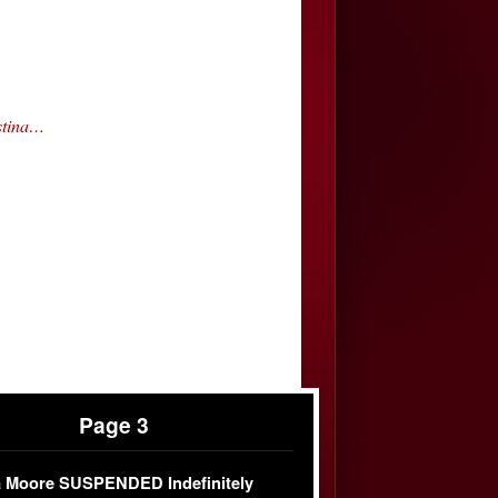
stina…
Page 3
 Moore SUSPENDED Indefinitely