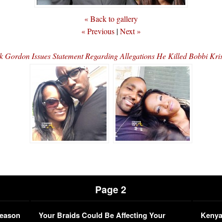
« Back to gallery
« Previous
|
Next »
k Gordon Issues Statement Regarding Allegations He Killed Bobbi Kri
Page 2
Season
Your Braids Could Be Affecting Your
Kenya