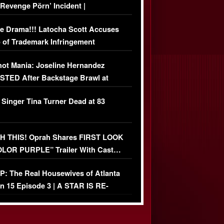
‘Revenge Pörn’ Incident |
USIVE DETAILS
e Drama!!! Latocha Scott Accuses
 of Trademark Infringement
USIVE]
ot Mania: Joseline Hernandez
TED After Backstage Brawl at
ather Fight
 Singer Tina Turner Dead at 83
 THIS! Oprah Shares FIRST LOOK
OLOR PURPLE” Trailer With Cast…
O)
: The Real Housewives of Atlanta
n 15 Episode 3 | A STAR IS RE-
+ Watch FULL Episode