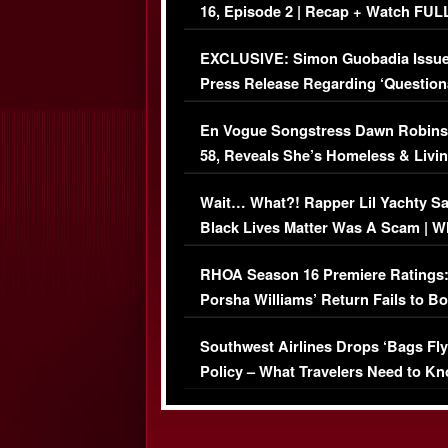
16, Episode 2 | Recap + Watch FUL
Episode (VIDEO)
EXCLUSIVE: Simon Guobadia Issu
Press Release Regarding ‘Question
Immigration Issue
En Vogue Songstress Dawn Robins
58, Reveals She’s Homeless & Livin
Her Car (VIDEO)
Wait… What?! Rapper Lil Yachty S
Black Lives Matter Was A Scam | W
Comments Were Reckless
RHOA Season 16 Premiere Ratings
Porsha Williams’ Return Fails to B
Series-Low Viewership
Southwest Airlines Drops ‘Bags Fly
Policy – What Travelers Need to Kn