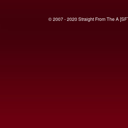
© 2007 - 2020 Straight From The A [SF