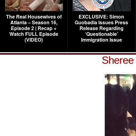
The Real Housewives of
EXCLUSIVE: Simon
Atlanta – Season 16,
Guobadia Issues Press
Episode 2 | Recap +
Release Regarding
Watch FULL Episode
‘Questionable’
(VIDEO)
Immigration Issue
Sheree 