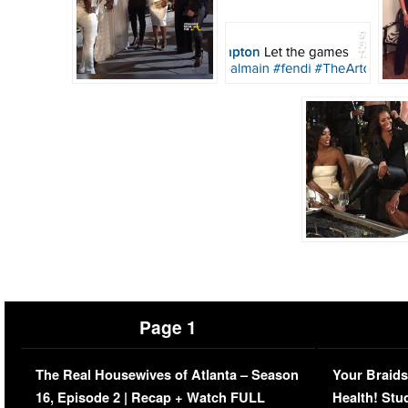
Page 1
The Real Housewives of Atlanta – Season
Your Braids
16, Episode 2 | Recap + Watch FULL
Health! Stu