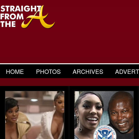
HOME
PHOTOS
ARCHIVES
ADVERT