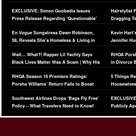
Episode (VIDEO)
Concerns (
EXCLUSIVE: Simon Guobadia Issues
Hairstylist
Press Release Regarding ‘Questionable’
Dragging Te
Immigration Issue
Viral Video
En Vogue Songstress Dawn Robinson,
Kevin Hart’
58, Reveals She’s Homeless & Living in
Jennifer H
Her Car (VIDEO)
Wait… What?! Rapper Lil Yachty Says
RHOA Porsh
Black Lives Matter Was A Scam | Why His
in Divorce 
Comments Were Reckless
Million Man
RHOA Season 16 Premiere Ratings:
5 Things Re
Porsha Williams’ Return Fails to Boost
Housewives
Series-Low Viewership
Episode 1 
Southwest Airlines Drops ‘Bags Fly Free’
EXCLUSIVE |
(VIDEO)
Policy – What Travelers Need to Know!
Publicly Ap
(VIDEO)