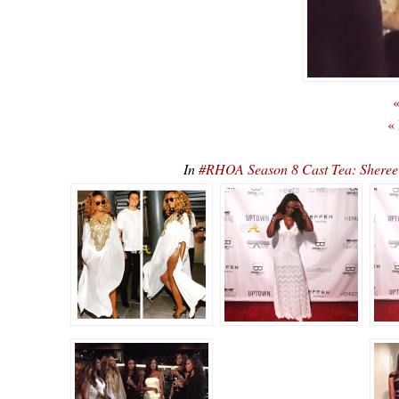
«
«
In
#RHOA Season 8 Cast Tea: Sheree 