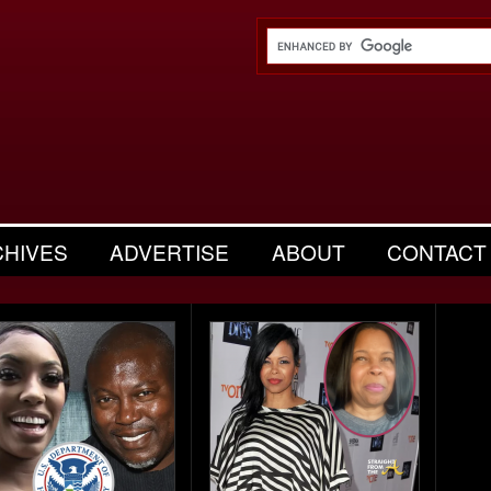
CHIVES
ADVERTISE
ABOUT
CONTACT