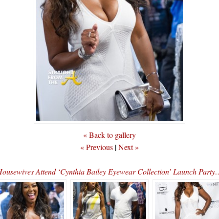
« Back to gallery
« Previous
|
Next »
Housewives Attend ‘Cynthia Bailey Eyewear Collection’ Launch P