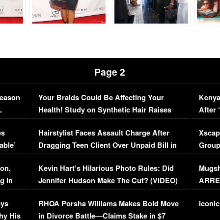
Page 2
Season
Your Braids Could Be Affecting Your
Kenya
L
Health! Study on Synthetic Hair Raises
After 
Concerns (VIDEO)
EXCL
es
Hairstylist Faces Assault Charge After
Xscap
able’
Dragging Teen Client Over Unpaid Bill in
Group
Viral Video
[EXCL
on,
Kevin Hart’s Hilarious Photo Rules: Did
Mugsh
g in
Jennifer Hudson Make The Cut? (VIDEO)
ARRES
Maywe
ays
RHOA Porsha Williams Makes Bold Move
Iconic
hy His
in Divorce Battle—Claims Stake in $7