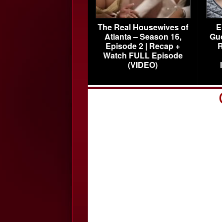
The Real Housewives of
E
Atlanta – Season 16,
Gu
Episode 2 | Recap +
R
Watch FULL Episode
(VIDEO)