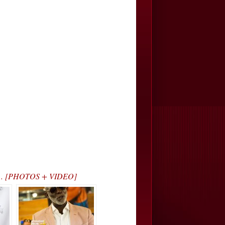
arty… [PHOTOS + VIDEO]