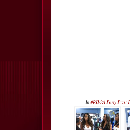
In
#RHOA Party Pics: 