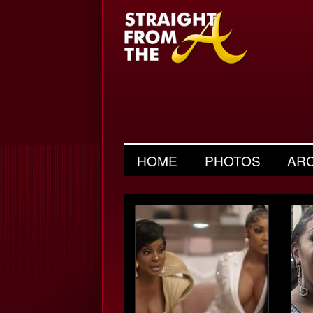
HOME
PHOTOS
AR