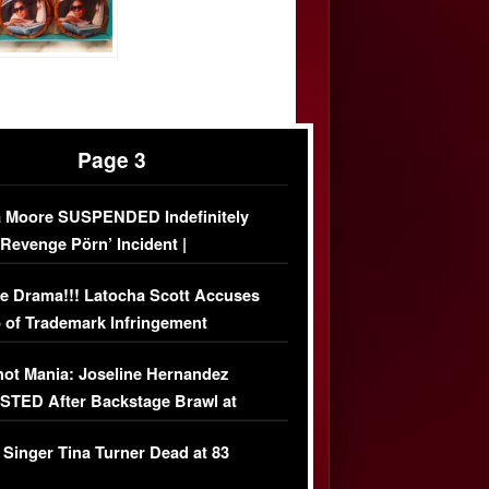
Page 3
 Moore SUSPENDED Indefinitely
‘Revenge Pörn’ Incident |
USIVE DETAILS
e Drama!!! Latocha Scott Accuses
 of Trademark Infringement
USIVE]
ot Mania: Joseline Hernandez
TED After Backstage Brawl at
ather Fight
 Singer Tina Turner Dead at 83