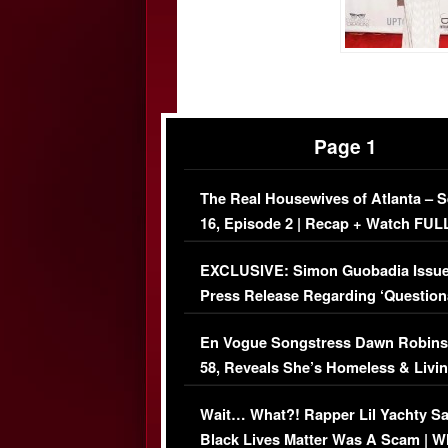
Page 1
The Real Housewives of Atlanta – 
16, Episode 2 | Recap + Watch FUL
Episode (VIDEO)
EXCLUSIVE: Simon Guobadia Issu
Press Release Regarding ‘Question
Immigration Issue
En Vogue Songstress Dawn Robins
58, Reveals She’s Homeless & Livin
Her Car (VIDEO)
Wait… What?! Rapper Lil Yachty S
Black Lives Matter Was A Scam | W