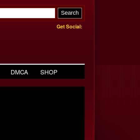
Get Social:
DMCA
SHOP