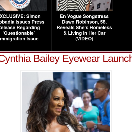
XCLUSIVE: Simon
En Vogue Songstress
obadia Issues Press
Dawn Robinson, 58,
elease Regarding
Reveals She’s Homeless
‘Questionable’
& Living in Her Car
Immigration Issue
(VIDEO)
Cynthia Bailey Eyewear Launc