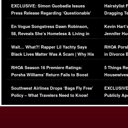
EXCLUSIVE: Simon Guobadia Issues
Hairstylist
Press Release Regarding ‘Questionable’
Dragging Te
Immigration Issue
Viral Video
En Vogue Songstress Dawn Robinson,
Kevin Hart’
58, Reveals She’s Homeless & Living in
Jennifer H
Her Car (VIDEO)
Wait… What?! Rapper Lil Yachty Says
RHOA Porsh
Black Lives Matter Was A Scam | Why His
in Divorce 
Comments Were Reckless
Million Man
RHOA Season 16 Premiere Ratings:
5 Things Re
Porsha Williams’ Return Fails to Boost
Housewives
Series-Low Viewership
Episode 1 
Southwest Airlines Drops ‘Bags Fly Free’
EXCLUSIVE |
(VIDEO)
Policy – What Travelers Need to Know!
Publicly Ap
(VIDEO)