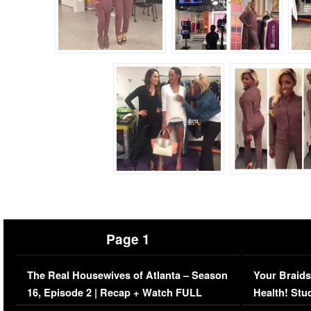
Page 1
The Real Housewives of Atlanta – Season
Your Braids
16, Episode 2 | Recap + Watch FULL
Health! Stu
Episode (VIDEO)
Concerns (