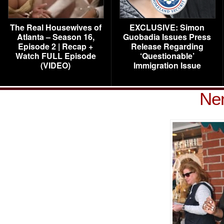
The Real Housewives of
EXCLUSIVE: Simon
Atlanta – Season 16,
Guobadia Issues Press
Episode 2 | Recap +
Release Regarding
Watch FULL Episode
‘Questionable’
(VIDEO)
Immigration Issue
Ne