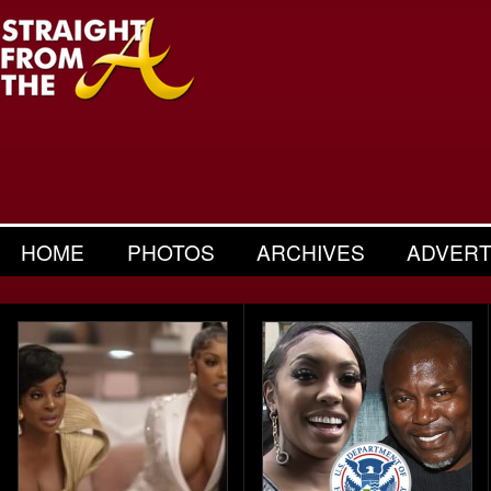
HOME
PHOTOS
ARCHIVES
ADVERT