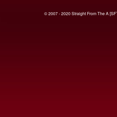
© 2007 - 2020 Straight From The A [SF