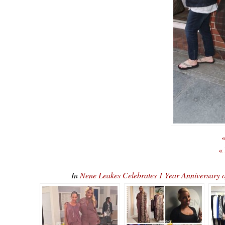
«
«
In
Nene Leakes Celebrates 1 Year Anniversary