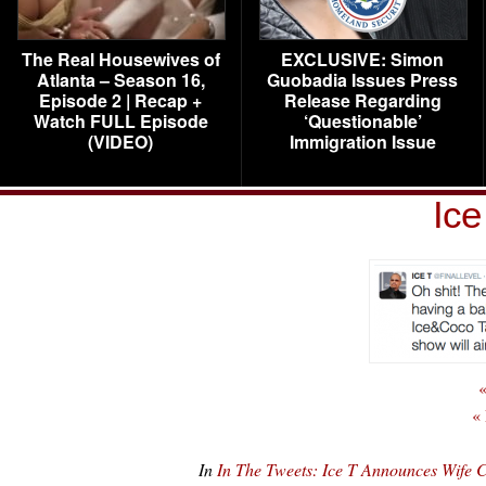
The Real Housewives of
EXCLUSIVE: Simon
Atlanta – Season 16,
Guobadia Issues Press
Episode 2 | Recap +
Release Regarding
Watch FULL Episode
‘Questionable’
(VIDEO)
Immigration Issue
Ice
«
«
In
In The Tweets: Ice T Announces Wife