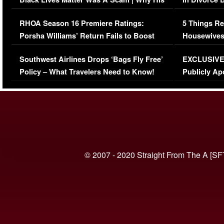
Comments Were Reckless
Million Man
RHOA Season 16 Premiere Ratings:
5 Things Re
Porsha Williams’ Return Fails to Boost
Housewives
Series-Low Viewership
Episode 1 
Southwest Airlines Drops ‘Bags Fly Free’
EXCLUSIVE |
(VIDEO)
Policy – What Travelers Need to Know!
Publicly Ap
(VIDEO)
© 2007 - 2020 Straight From The A [SF