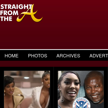
HOME
PHOTOS
ARCHIVES
ADVERT