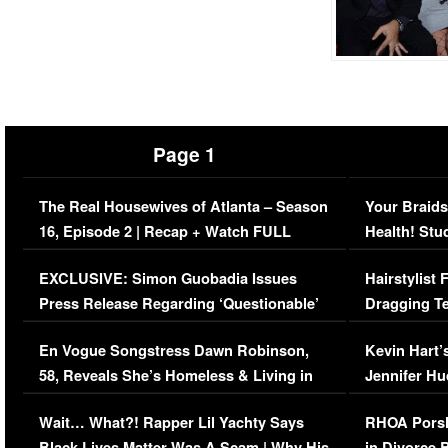
Page 1
The Real Housewives of Atlanta – Season
Your Braids
16, Episode 2 | Recap + Watch FULL
Health! Stu
Episode (VIDEO)
Concerns (
EXCLUSIVE: Simon Guobadia Issues
Hairstylist
Press Release Regarding ‘Questionable’
Dragging Te
Immigration Issue
Viral Video
En Vogue Songstress Dawn Robinson,
Kevin Hart’
58, Reveals She’s Homeless & Living in
Jennifer H
Her Car (VIDEO)
Wait… What?! Rapper Lil Yachty Says
RHOA Porsh
Black Lives Matter Was A Scam | Why His
in Divorce 