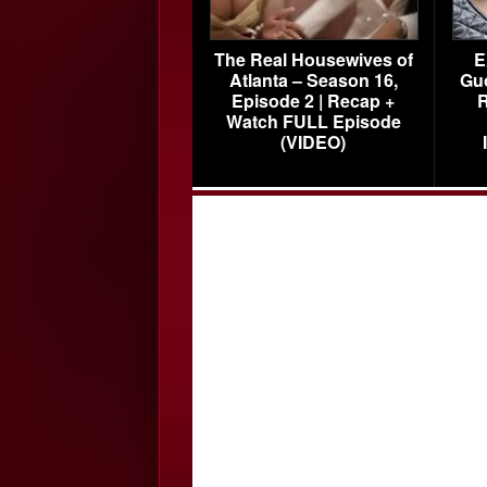
The Real Housewives of
E
Atlanta – Season 16,
Gu
Episode 2 | Recap +
R
Watch FULL Episode
(VIDEO)