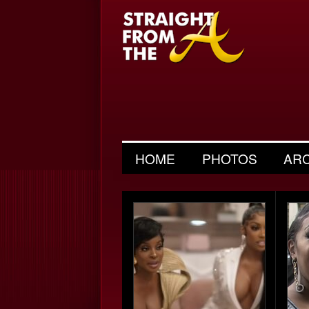
HOME
PHOTOS
AR