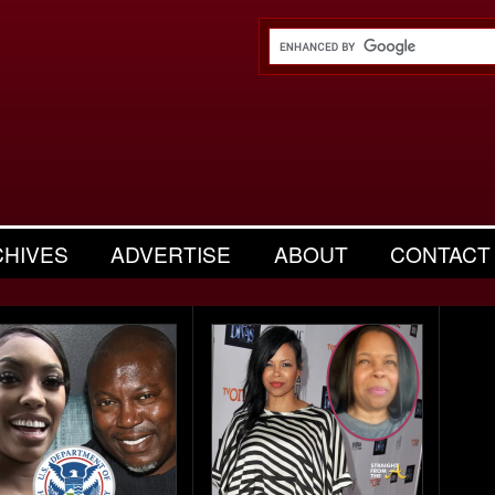
CHIVES
ADVERTISE
ABOUT
CONTACT