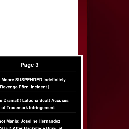
Page 3
 Moore SUSPENDED Indefinitely
‘Revenge Pörn’ Incident |
USIVE DETAILS
e Drama!!! Latocha Scott Accuses
 of Trademark Infringement
USIVE]
ot Mania: Joseline Hernandez
TED After Backstage Brawl at