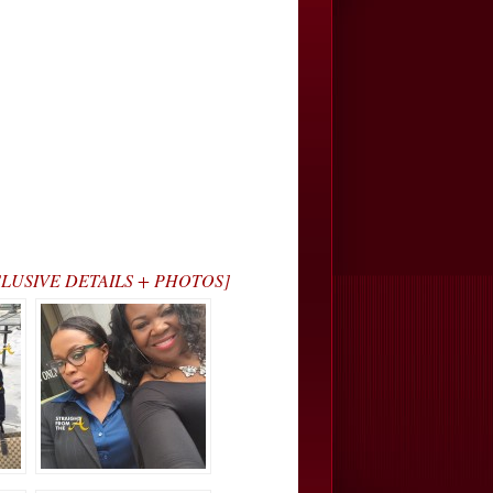
[EXCLUSIVE DETAILS + PHOTOS]