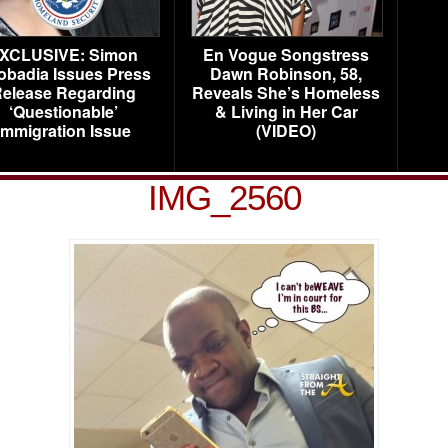
XCLUSIVE: Simon
En Vogue Songstress
obadia Issues Press
Dawn Robinson, 58,
elease Regarding
Reveals She’s Homeless
‘Questionable’
& Living in Her Car
Immigration Issue
(VIDEO)
IMG_2560