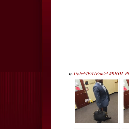
In
UnbeWEAVEable! #RHOA Phae