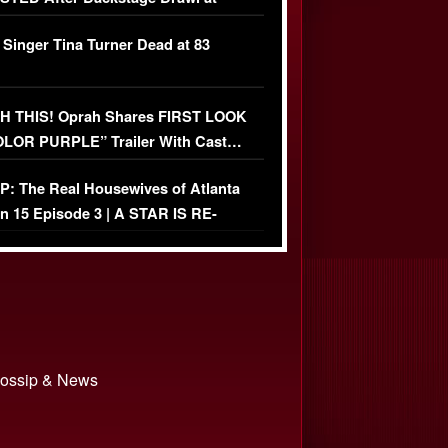
ather Fight
 Singer Tina Turner Dead at 83
 THIS! Oprah Shares FIRST LOOK
OLOR PURPLE” Trailer With Cast…
O)
: The Real Housewives of Atlanta
n 15 Episode 3 | A STAR IS RE-
+ Watch FULL Episode
 Gossip & News