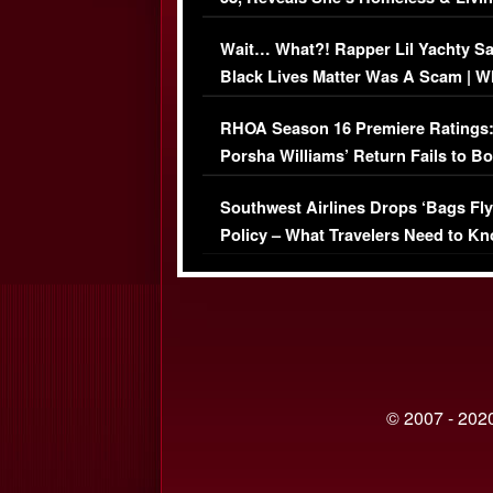
Her Car (VIDEO)
Wait… What?! Rapper Lil Yachty S
Black Lives Matter Was A Scam | W
Comments Were Reckless
RHOA Season 16 Premiere Ratings
Porsha Williams’ Return Fails to B
Series-Low Viewership
Southwest Airlines Drops ‘Bags Fly
Policy – What Travelers Need to Kn
© 2007 - 2020