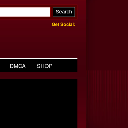
Get Social:
DMCA
SHOP