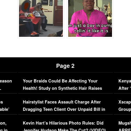
Page 2
Season
Your Braids Could Be Affecting Your
Kenya
L
Health! Study on Synthetic Hair Raises
After 
Concerns (VIDEO)
EXCL
es
Hairstylist Faces Assault Charge After
Xscap
able’
Dragging Teen Client Over Unpaid Bill in
Group
Viral Video
[EXCL
on,
Kevin Hart’s Hilarious Photo Rules: Did
Mugsh
g in
Jennifer Hudson Make The Cut? (VIDEO)
ARRES