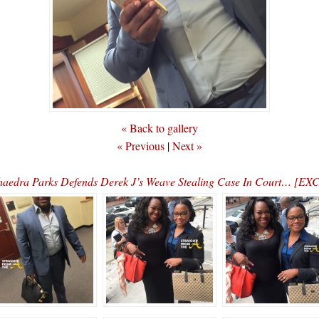
« Back to gallery
« Previous
|
Next »
dra Parks Defends Derek J’s Weave Stealing Case In Court… 