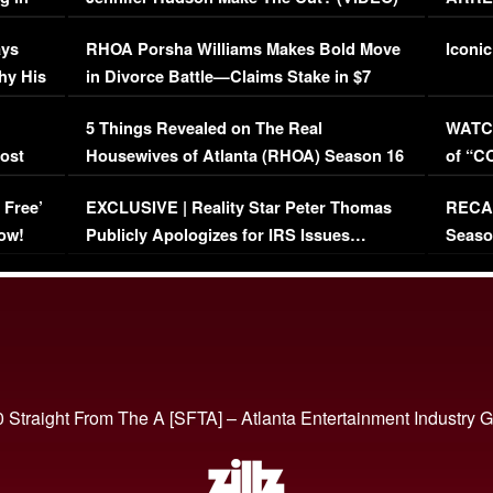
Maywe
ays
RHOA Porsha Williams Makes Bold Move
Iconic
hy His
in Divorce Battle—Claims Stake in $7
Million Mansion!
:
5 Things Revealed on The Real
WATCH
oost
Housewives of Atlanta (RHOA) Season 16
of “C
Episode 1 | WATCH FULL EPISODE
(VIDE
 Free’
EXCLUSIVE | Reality Star Peter Thomas
RECAP
(VIDEO)
ow!
Publicly Apologizes for IRS Issues…
Seaso
(VIDEO)
BORN 
 Straight From The A [SFTA] – Atlanta Entertainment Industry