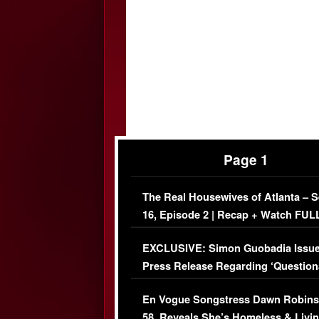
Page 1
The Real Housewives of Atlanta – 
16, Episode 2 | Recap + Watch FUL
Episode (VIDEO)
EXCLUSIVE: Simon Guobadia Issu
Press Release Regarding ‘Question
Immigration Issue
En Vogue Songstress Dawn Robins
58, Reveals She’s Homeless & Livin