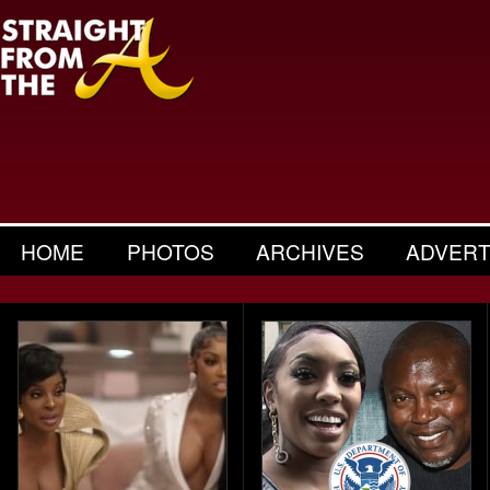
HOME
PHOTOS
ARCHIVES
ADVERT