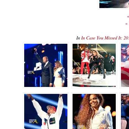
«
«
In
In Case You Missed It: