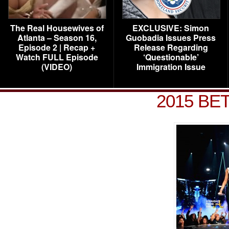
The Real Housewives of
EXCLUSIVE: Simon
Atlanta – Season 16,
Guobadia Issues Press
Episode 2 | Recap +
Release Regarding
Watch FULL Episode
‘Questionable’
(VIDEO)
Immigration Issue
2015 BET