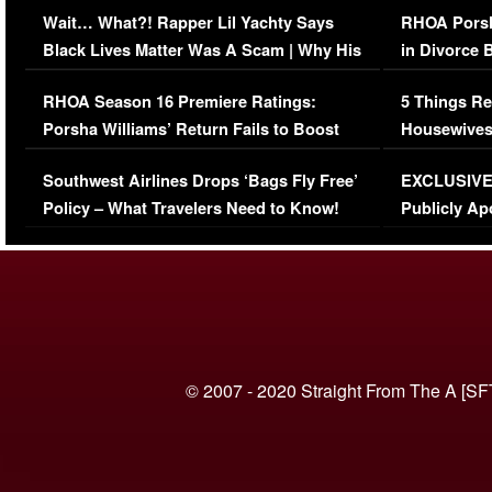
Wait… What?! Rapper Lil Yachty Says
RHOA Porsh
Black Lives Matter Was A Scam | Why His
in Divorce 
Comments Were Reckless
Million Man
RHOA Season 16 Premiere Ratings:
5 Things Re
Porsha Williams’ Return Fails to Boost
Housewives
Series-Low Viewership
Episode 1 
Southwest Airlines Drops ‘Bags Fly Free’
EXCLUSIVE |
(VIDEO)
Policy – What Travelers Need to Know!
Publicly Ap
(VIDEO)
© 2007 - 2020 Straight From The A [SF