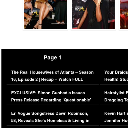
Page 1
The Real Housewives of Atlanta – Season
Your Braids
16, Episode 2 | Recap + Watch FULL
Health! Stu
Episode (VIDEO)
Concerns (
EXCLUSIVE: Simon Guobadia Issues
Hairstylist
Press Release Regarding ‘Questionable’
Dragging Te
Immigration Issue
Viral Video
En Vogue Songstress Dawn Robinson,
Kevin Hart’
58, Reveals She’s Homeless & Living in
Jennifer H
Her Car (VIDEO)