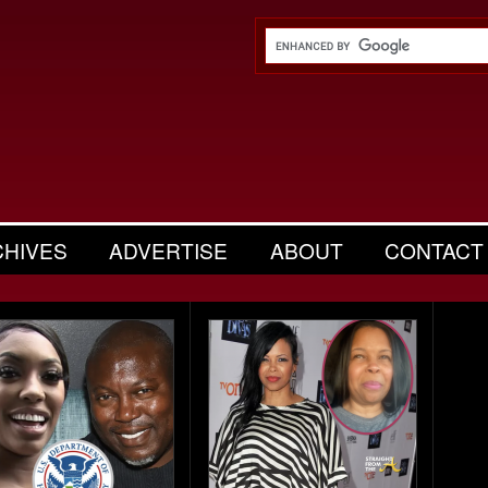
CHIVES
ADVERTISE
ABOUT
CONTACT