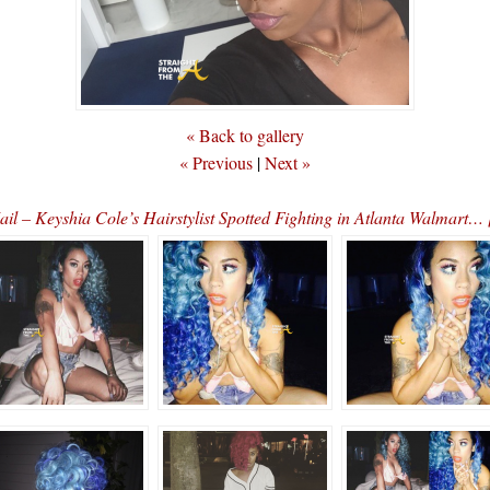
« Back to gallery
« Previous
|
Next »
il – Keyshia Cole’s Hairstylist Spotted Fighting in Atlanta Walmart