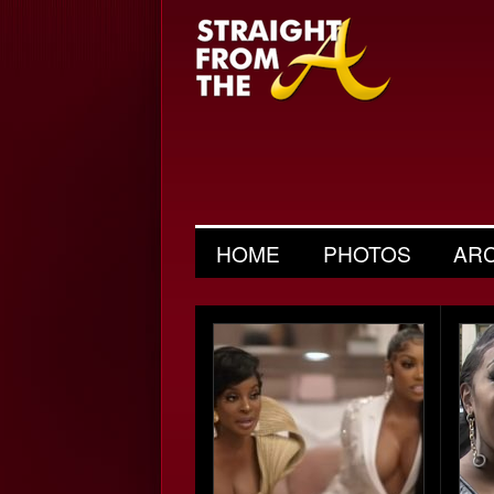
HOME
PHOTOS
AR