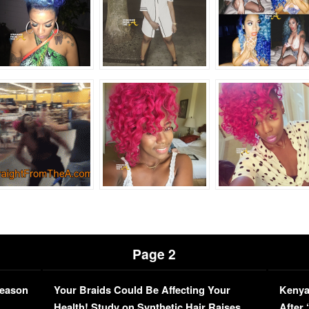
Page 2
Season
Your Braids Could Be Affecting Your
Kenya
L
Health! Study on Synthetic Hair Raises
After 