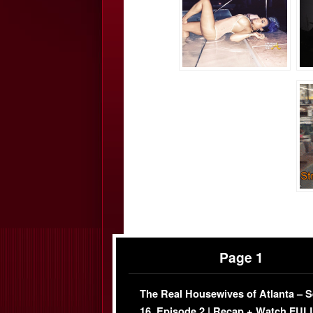
Page 1
The Real Housewives of Atlanta – 
16, Episode 2 | Recap + Watch FUL