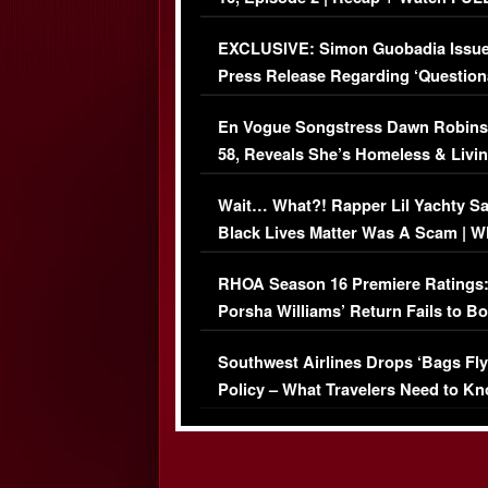
Episode (VIDEO)
EXCLUSIVE: Simon Guobadia Issu
Press Release Regarding ‘Question
Immigration Issue
En Vogue Songstress Dawn Robins
58, Reveals She’s Homeless & Livin
Her Car (VIDEO)
Wait… What?! Rapper Lil Yachty S
Black Lives Matter Was A Scam | W
Comments Were Reckless
RHOA Season 16 Premiere Ratings
Porsha Williams’ Return Fails to B
Series-Low Viewership
Southwest Airlines Drops ‘Bags Fly
Policy – What Travelers Need to Kn