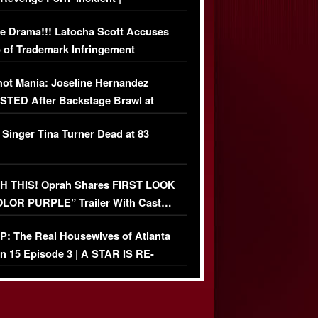
USIVE DETAILS
e Drama!!! Latocha Scott Accuses
 of Trademark Infringement
USIVE]
ot Mania: Joseline Hernandez
TED After Backstage Brawl at
ather Fight
 Singer Tina Turner Dead at 83
 THIS! Oprah Shares FIRST LOOK
OLOR PURPLE” Trailer With Cast…
O)
: The Real Housewives of Atlanta
n 15 Episode 3 | A STAR IS RE-
+ Watch FULL Episode