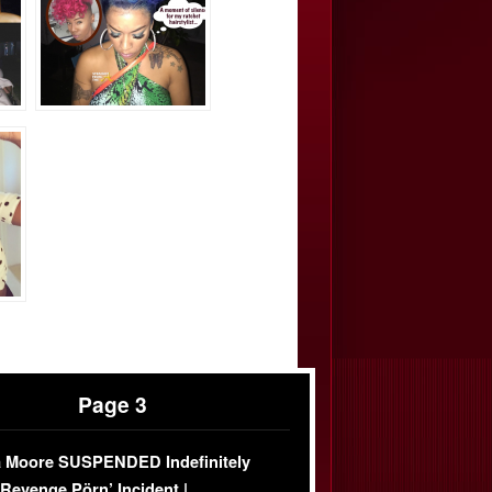
Page 3
 Moore SUSPENDED Indefinitely
‘Revenge Pörn’ Incident |