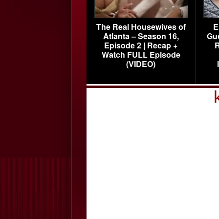
The Real Housewives of
E
Atlanta – Season 16,
Gu
Episode 2 | Recap +
R
Watch FULL Episode
(VIDEO)