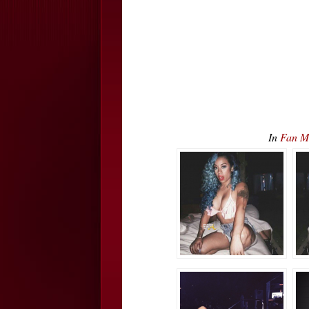
In
Fan Ma