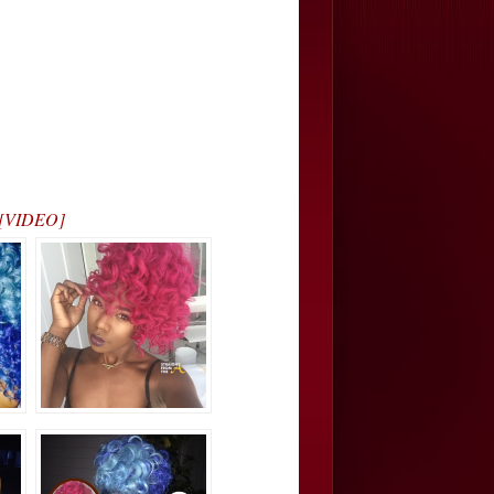
… [VIDEO]