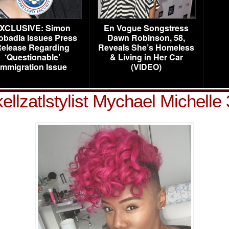
XCLUSIVE: Simon
En Vogue Songstress
obadia Issues Press
Dawn Robinson, 58,
elease Regarding
Reveals She’s Homeless
‘Questionable’
& Living in Her Car
Immigration Issue
(VIDEO)
kellzatlstylist Mychael Michelle 