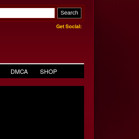
Get Social:
DMCA
SHOP