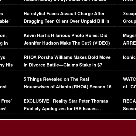
Concerns (VIDEO)
EXCL
es
Hairstylist Faces Assault Charge After
Xscap
able’
Dragging Teen Client Over Unpaid Bill in
Group
Viral Video
[EXCL
on,
Kevin Hart’s Hilarious Photo Rules: Did
Mugsh
g in
Jennifer Hudson Make The Cut? (VIDEO)
ARRES
Maywe
ays
RHOA Porsha Williams Makes Bold Move
Iconic
hy His
in Divorce Battle—Claims Stake in $7
Million Mansion!
:
5 Things Revealed on The Real
WATCH
oost
Housewives of Atlanta (RHOA) Season 16
of “C
Episode 1 | WATCH FULL EPISODE
(VIDE
 Free’
EXCLUSIVE | Reality Star Peter Thomas
RECAP
(VIDEO)
ow!
Publicly Apologizes for IRS Issues…
Seaso
(VIDEO)
BORN 