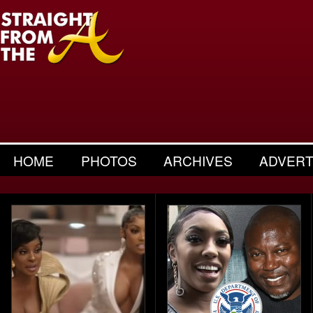
HOME
PHOTOS
ARCHIVES
ADVERT