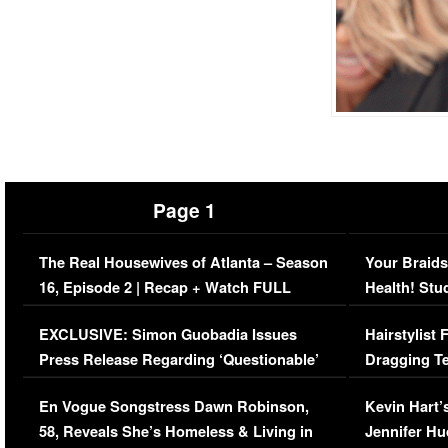
Page 1
The Real Housewives of Atlanta – Season
Your Braids
16, Episode 2 | Recap + Watch FULL
Health! Stu
Episode (VIDEO)
Concerns (
EXCLUSIVE: Simon Guobadia Issues
Hairstylist
Press Release Regarding ‘Questionable’
Dragging Te
Immigration Issue
Viral Video
En Vogue Songstress Dawn Robinson,
Kevin Hart’
58, Reveals She’s Homeless & Living in
Jennifer H