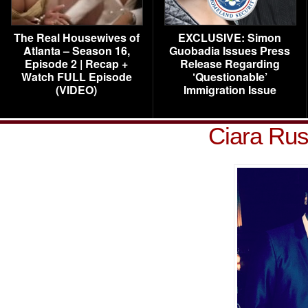
The Real Housewives of
EXCLUSIVE: Simon
Atlanta – Season 16,
Guobadia Issues Press
Episode 2 | Recap +
Release Regarding
Watch FULL Episode
‘Questionable’
(VIDEO)
Immigration Issue
Ciara Rus