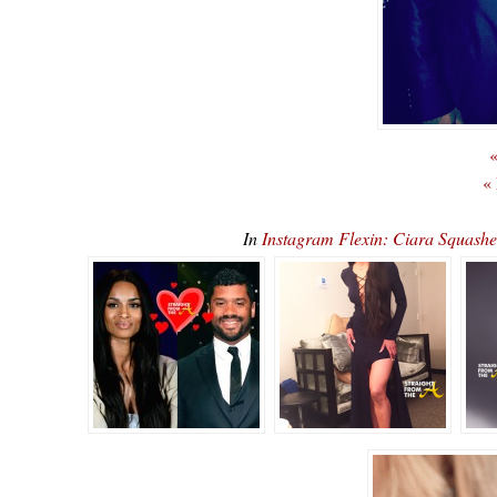
«
«
In
Instagram Flexin: Ciara Squas