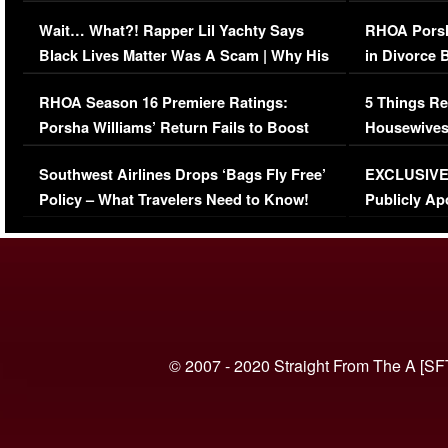
Her Car (VIDEO)
Wait… What?! Rapper Lil Yachty Says
RHOA Porsh
Black Lives Matter Was A Scam | Why His
in Divorce 
Comments Were Reckless
Million Man
RHOA Season 16 Premiere Ratings:
5 Things Re
Porsha Williams’ Return Fails to Boost
Housewives
Series-Low Viewership
Episode 1 
Southwest Airlines Drops ‘Bags Fly Free’
EXCLUSIVE |
(VIDEO)
Policy – What Travelers Need to Know!
Publicly Ap
(VIDEO)
© 2007 - 2020 Straight From The A [SF