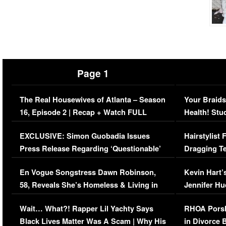
Page 1
The Real Housewives of Atlanta – Season
Your Braids
16, Episode 2 | Recap + Watch FULL
Health! Stu
Episode (VIDEO)
Concerns (
EXCLUSIVE: Simon Guobadia Issues
Hairstylist
Press Release Regarding ‘Questionable’
Dragging Te
Immigration Issue
Viral Video
En Vogue Songstress Dawn Robinson,
Kevin Hart’
58, Reveals She’s Homeless & Living in
Jennifer H
Her Car (VIDEO)
Wait… What?! Rapper Lil Yachty Says
RHOA Porsh
Black Lives Matter Was A Scam | Why His
in Divorce 