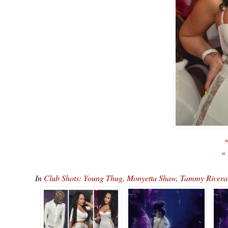
«
«
In
Club Shots: Young Thug, Monyetta Shaw, Tammy Rivera