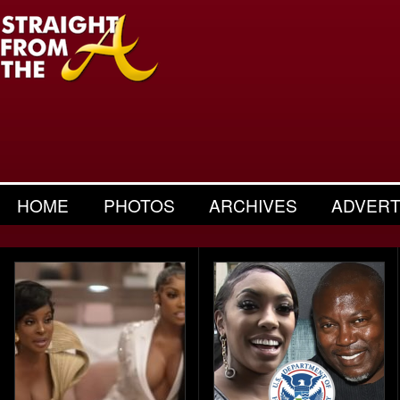
HOME
PHOTOS
ARCHIVES
ADVERT