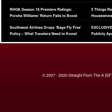
Comments Were Reckless
Million Man
RHOA Season 16 Premiere Ratings:
5 Things Re
Porsha Williams’ Return Fails to Boost
Housewives
Series-Low Viewership
Episode 1 
Southwest Airlines Drops ‘Bags Fly Free’
EXCLUSIVE |
(VIDEO)
Policy – What Travelers Need to Know!
Publicly Ap
(VIDEO)
© 2007 - 2020 Straight From The A [SF