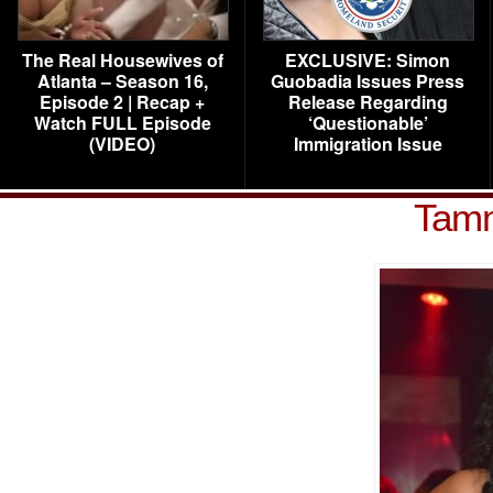
The Real Housewives of
EXCLUSIVE: Simon
Atlanta – Season 16,
Guobadia Issues Press
Episode 2 | Recap +
Release Regarding
Watch FULL Episode
‘Questionable’
(VIDEO)
Immigration Issue
Tamm