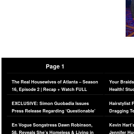
Page 1
The Real Housewives of Atlanta – Season
Your Braids
16, Episode 2 | Recap + Watch FULL
Health! Stu
Episode (VIDEO)
Concerns (
EXCLUSIVE: Simon Guobadia Issues
Hairstylist
Press Release Regarding ‘Questionable’
Dragging Te
Immigration Issue
Viral Video
En Vogue Songstress Dawn Robinson,
Kevin Hart’
58, Reveals She’s Homeless & Living in
Jennifer H