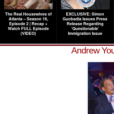
The Real Housewives of
EXCLUSIVE: Simon
Atlanta – Season 16,
Guobadia Issues Press
Episode 2 | Recap +
Release Regarding
Watch FULL Episode
‘Questionable’
(VIDEO)
Immigration Issue
Andrew You