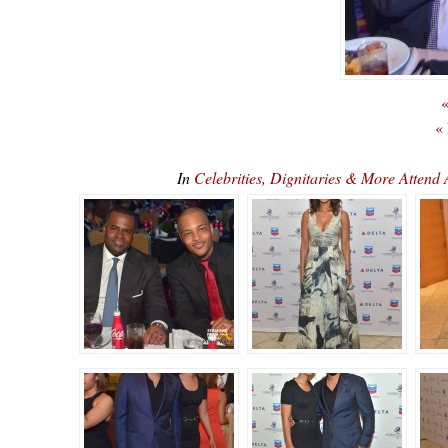
«
«
In
Celebrities, Dignitaries & More Atte