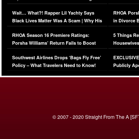
Her Car (VIDEO)
Wait… What?! Rapper Lil Yachty Says
RHOA Porsh
Black Lives Matter Was A Scam | Why His
in Divorce 
Comments Were Reckless
Million Man
RHOA Season 16 Premiere Ratings:
5 Things Re
Porsha Williams’ Return Fails to Boost
Housewives
Series-Low Viewership
Episode 1 
Southwest Airlines Drops ‘Bags Fly Free’
EXCLUSIVE |
(VIDEO)
Policy – What Travelers Need to Know!
Publicly Ap
(VIDEO)
© 2007 - 2020 Straight From The A [SF