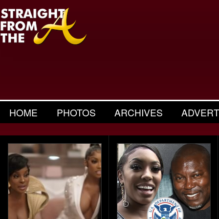
HOME
PHOTOS
ARCHIVES
ADVERT