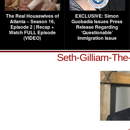
The Real Housewives of
EXCLUSIVE: Simon
Atlanta – Season 16,
Guobadia Issues Press
Episode 2 | Recap +
Release Regarding
Watch FULL Episode
‘Questionable’
(VIDEO)
Immigration Issue
Seth-Gilliam-Th
«