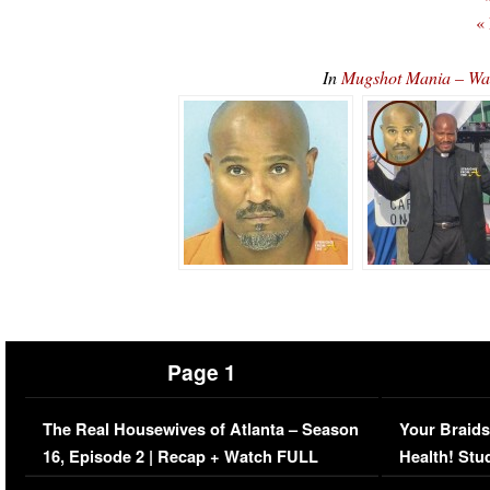
«
In
Mugshot Mania – Wal
Page 1
The Real Housewives of Atlanta – Season
Your Braids
16, Episode 2 | Recap + Watch FULL
Health! Stu
Episode (VIDEO)
Concerns (