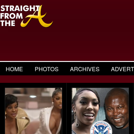
HOME
PHOTOS
ARCHIVES
ADVERT