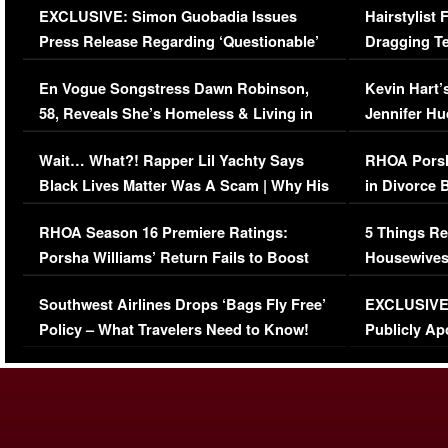
EXCLUSIVE: Simon Guobadia Issues
Hairstylist
Press Release Regarding ‘Questionable’
Dragging Te
Immigration Issue
Viral Video
En Vogue Songstress Dawn Robinson,
Kevin Hart’
58, Reveals She’s Homeless & Living in
Jennifer H
Her Car (VIDEO)
Wait… What?! Rapper Lil Yachty Says
RHOA Porsh
Black Lives Matter Was A Scam | Why His
in Divorce 
Comments Were Reckless
Million Man
RHOA Season 16 Premiere Ratings:
5 Things Re
Porsha Williams’ Return Fails to Boost
Housewives
Series-Low Viewership
Episode 1 
Southwest Airlines Drops ‘Bags Fly Free’
EXCLUSIVE |
(VIDEO)
Policy – What Travelers Need to Know!
Publicly Ap
(VIDEO)