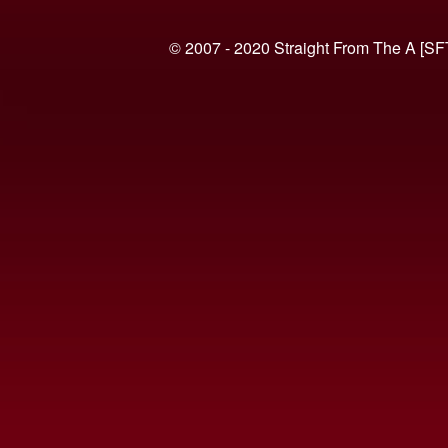
© 2007 - 2020 Straight From The A [SF