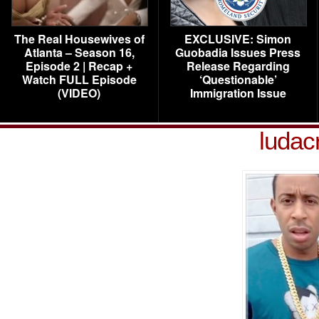
The Real Housewives of
EXCLUSIVE: Simon
Atlanta – Season 16,
Guobadia Issues Press
Episode 2 | Recap +
Release Regarding
Watch FULL Episode
‘Questionable’
(VIDEO)
Immigration Issue
ludac