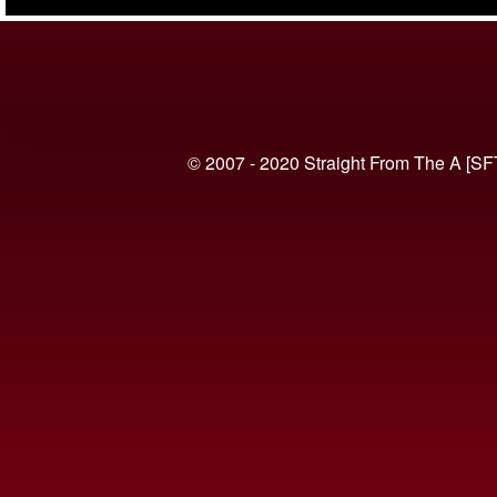
(VIDEO)
© 2007 - 2020 Straight From The A [SF