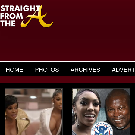
HOME
PHOTOS
ARCHIVES
ADVERT