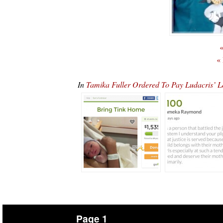
«
«
In
Tamika Fuller Ordered To Pay Ludacris’
Page 1