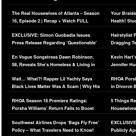
The Real Housewives of Atlanta – Season
Your Braids
16, Episode 2 | Recap + Watch FULL
Health! Stu
Episode (VIDEO)
Concerns (
EXCLUSIVE: Simon Guobadia Issues
Hairstylist
Press Release Regarding ‘Questionable’
Dragging Te
Immigration Issue
Viral Video
En Vogue Songstress Dawn Robinson,
Kevin Hart’
58, Reveals She’s Homeless & Living in
Jennifer H
Her Car (VIDEO)
Wait… What?! Rapper Lil Yachty Says
RHOA Porsh
Black Lives Matter Was A Scam | Why His
in Divorce 
Comments Were Reckless
Million Man
RHOA Season 16 Premiere Ratings:
5 Things Re
Porsha Williams’ Return Fails to Boost
Housewives
Series-Low Viewership
Episode 1 
Southwest Airlines Drops ‘Bags Fly Free’
EXCLUSIVE |
(VIDEO)
Policy – What Travelers Need to Know!
Publicly Ap