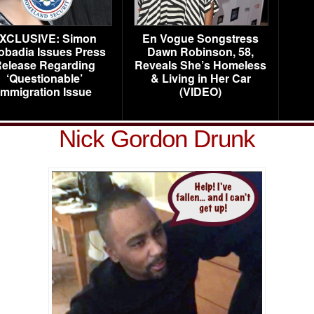
XCLUSIVE: Simon
En Vogue Songstress
obadia Issues Press
Dawn Robinson, 58,
elease Regarding
Reveals She’s Homeless
‘Questionable’
& Living in Her Car
Immigration Issue
(VIDEO)
Nick Gordon Drunk