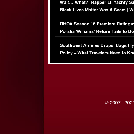
Wait… What?! Rapper Lil Yachty S
Black Lives Matter Was A Scam | W
Comments Were Reckless
RHOA Season 16 Premiere Ratings
Porsha Williams’ Return Fails to B
Series-Low Viewership
Southwest Airlines Drops ‘Bags Fly
Policy – What Travelers Need to Kn
© 2007 - 2020