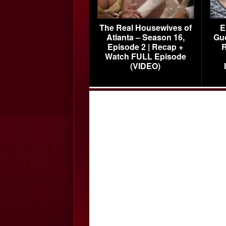
The Real Housewives of
E
Atlanta – Season 16,
Gu
Episode 2 | Recap +
R
Watch FULL Episode
(VIDEO)