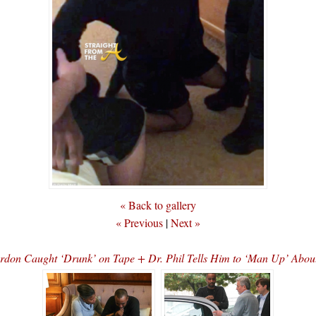
« Back to gallery
« Previous
|
Next »
rdon Caught ‘Drunk’ on Tape + Dr. Phil Tells Him to ‘Man Up’ Abo