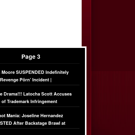
Page 3
 Moore SUSPENDED Indefinitely
‘Revenge Pörn’ Incident |
USIVE DETAILS
e Drama!!! Latocha Scott Accuses
 of Trademark Infringement
USIVE]
ot Mania: Joseline Hernandez
TED After Backstage Brawl at
ather Fight