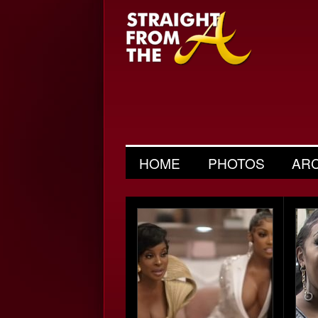
HOME
PHOTOS
AR