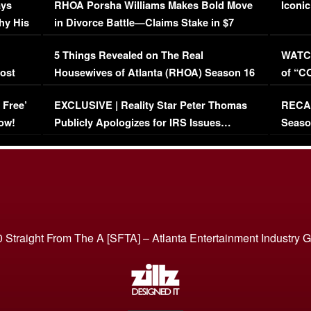
ays
RHOA Porsha Williams Makes Bold Move
Iconic
hy His
in Divorce Battle—Claims Stake in $7
Million Mansion!
:
5 Things Revealed on The Real
WATCH
oost
Housewives of Atlanta (RHOA) Season 16
of “C
Episode 1 | WATCH FULL EPISODE
(VIDE
 Free’
EXCLUSIVE | Reality Star Peter Thomas
RECAP
(VIDEO)
ow!
Publicly Apologizes for IRS Issues…
Seaso
(VIDEO)
BORN 
 Straight From The A [SFTA] – Atlanta Entertainment Industry