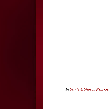
In
Stunts & Shows: Nick Go