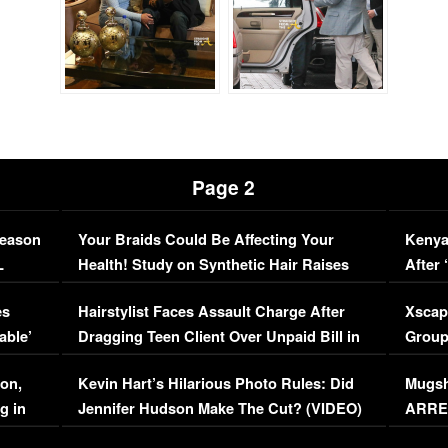
Page 2
Season
Your Braids Could Be Affecting Your
Kenya
L
Health! Study on Synthetic Hair Raises
After 
Concerns (VIDEO)
EXCL
es
Hairstylist Faces Assault Charge After
Xscap
able’
Dragging Teen Client Over Unpaid Bill in
Group
Viral Video
[EXCL
on,
Kevin Hart’s Hilarious Photo Rules: Did
Mugsh
g in
Jennifer Hudson Make The Cut? (VIDEO)
ARRES
Maywe