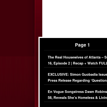
Page 1
The Real Housewives of Atlanta – 
16, Episode 2 | Recap + Watch FUL
Episode (VIDEO)
EXCLUSIVE: Simon Guobadia Issu
Press Release Regarding ‘Question
Immigration Issue
En Vogue Songstress Dawn Robins
58, Reveals She’s Homeless & Livin
Her Car (VIDEO)