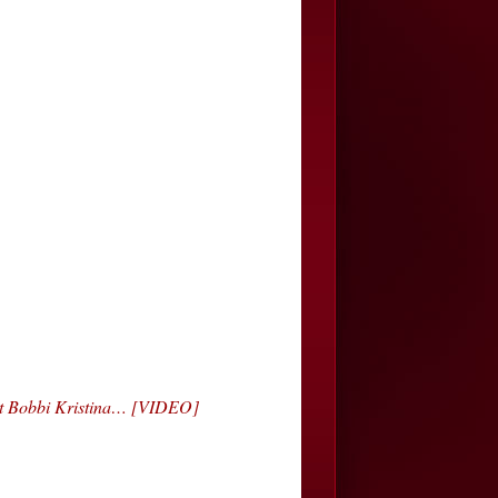
ut Bobbi Kristina… [VIDEO]