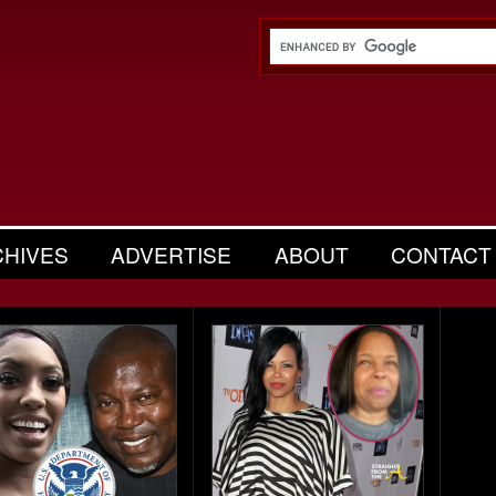
CHIVES
ADVERTISE
ABOUT
CONTACT