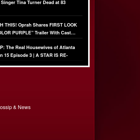
 Singer Tina Turner Dead at 83
 THIS! Oprah Shares FIRST LOOK
OLOR PURPLE” Trailer With Cast…
O)
: The Real Housewives of Atlanta
n 15 Episode 3 | A STAR IS RE-
+ Watch FULL Episode
 Gossip & News