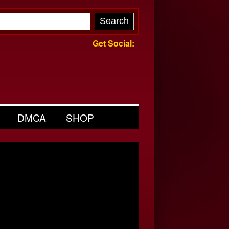
Get Social:
DMCA
SHOP