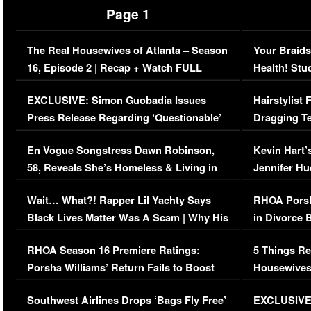
Page 1
The Real Housewives of Atlanta – Season
Your Braids
16, Episode 2 | Recap + Watch FULL
Health! Stu
Episode (VIDEO)
Concerns (
EXCLUSIVE: Simon Guobadia Issues
Hairstylist
Press Release Regarding ‘Questionable’
Dragging Te
Immigration Issue
Viral Video
En Vogue Songstress Dawn Robinson,
Kevin Hart’
58, Reveals She’s Homeless & Living in
Jennifer H
Her Car (VIDEO)
Wait… What?! Rapper Lil Yachty Says
RHOA Porsh
Black Lives Matter Was A Scam | Why His
in Divorce 
Comments Were Reckless
Million Man
RHOA Season 16 Premiere Ratings:
5 Things Re
Porsha Williams’ Return Fails to Boost
Housewives
Series-Low Viewership
Episode 1 
Southwest Airlines Drops ‘Bags Fly Free’
EXCLUSIVE |
(VIDEO)