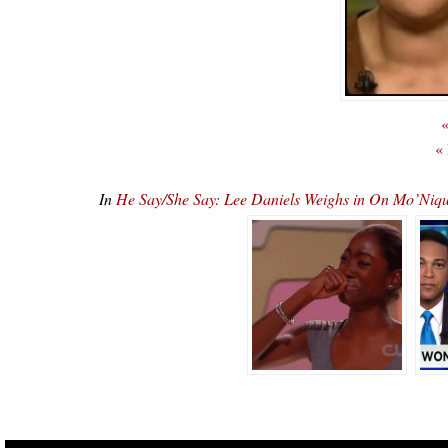
«
«
In
He Say/She Say: Lee Daniels Weighs in On Mo’Niq