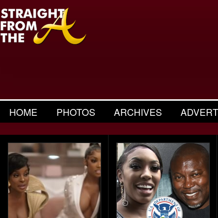
HOME
PHOTOS
ARCHIVES
ADVERT