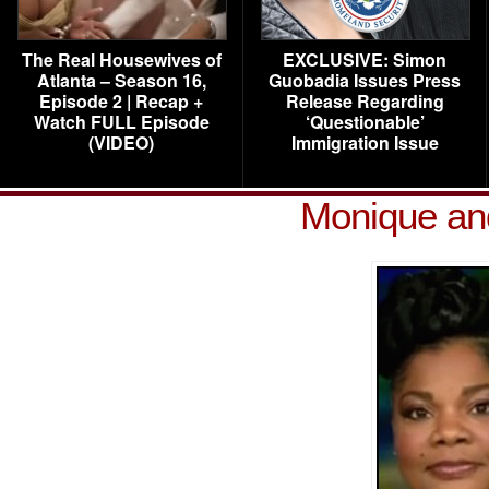
The Real Housewives of
EXCLUSIVE: Simon
Atlanta – Season 16,
Guobadia Issues Press
Episode 2 | Recap +
Release Regarding
Watch FULL Episode
‘Questionable’
(VIDEO)
Immigration Issue
Monique and