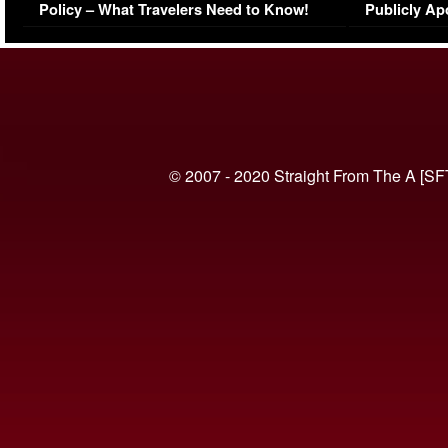
Policy – What Travelers Need to Know!
Publicly Ap
(VIDEO)
© 2007 - 2020 Straight From The A [SF