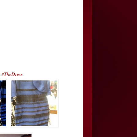
) #TheDress