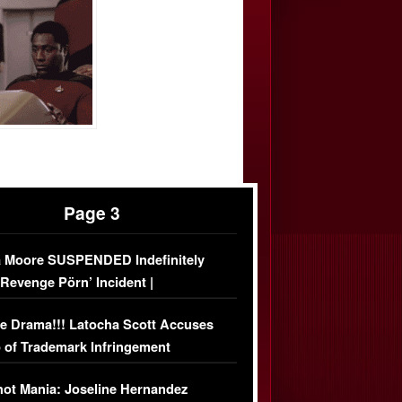
Page 3
 Moore SUSPENDED Indefinitely
‘Revenge Pörn’ Incident |
USIVE DETAILS
e Drama!!! Latocha Scott Accuses
 of Trademark Infringement
USIVE]
ot Mania: Joseline Hernandez