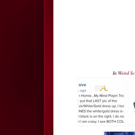
In
Weird S