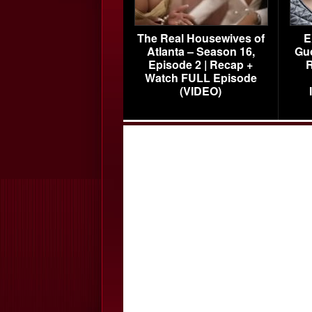
The Real Housewives of
E
Atlanta – Season 16,
Gu
Episode 2 | Recap +
R
Watch FULL Episode
(VIDEO)