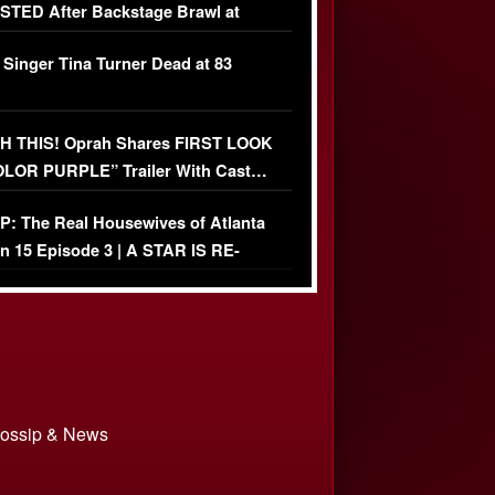
TED After Backstage Brawl at
ather Fight
 Singer Tina Turner Dead at 83
 THIS! Oprah Shares FIRST LOOK
OLOR PURPLE” Trailer With Cast…
O)
: The Real Housewives of Atlanta
n 15 Episode 3 | A STAR IS RE-
+ Watch FULL Episode
 Gossip & News