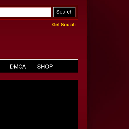
Get Social:
DMCA
SHOP