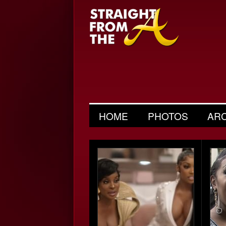
HOME
PHOTOS
AR