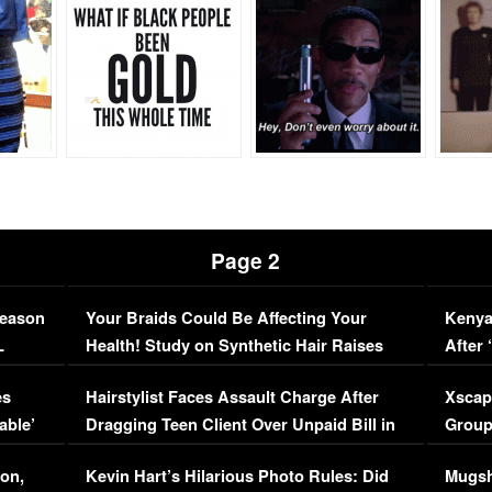
Page 2
Season
Your Braids Could Be Affecting Your
Kenya
L
Health! Study on Synthetic Hair Raises
After 
Concerns (VIDEO)
EXCL
es
Hairstylist Faces Assault Charge After
Xscap
able’
Dragging Teen Client Over Unpaid Bill in
Group
Viral Video
[EXCL
on,
Kevin Hart’s Hilarious Photo Rules: Did
Mugsh