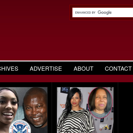
CHIVES
ADVERTISE
ABOUT
CONTACT