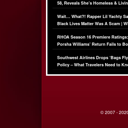
58, Reveals She’s Homeless & Livin
Her Car (VIDEO)
Wait… What?! Rapper Lil Yachty S
Black Lives Matter Was A Scam | W
Comments Were Reckless
RHOA Season 16 Premiere Ratings
Porsha Williams’ Return Fails to B
Series-Low Viewership
Southwest Airlines Drops ‘Bags Fly
Policy – What Travelers Need to Kn
© 2007 - 2020