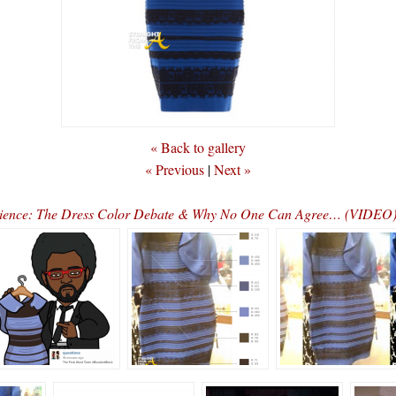
« Back to gallery
« Previous
|
Next »
cience: The Dress Color Debate & Why No One Can Agree… (VIDEO