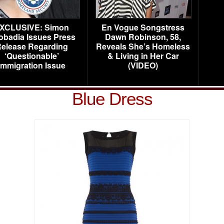
XCLUSIVE: Simon
En Vogue Songstress
obadia Issues Press
Dawn Robinson, 58,
elease Regarding
Reveals She’s Homeless
‘Questionable’
& Living in Her Car
Immigration Issue
(VIDEO)
Blue Dress