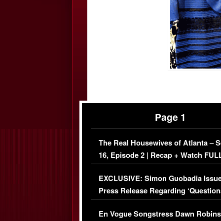
Page 1
The Real Housewives of Atlanta – 
16, Episode 2 | Recap + Watch FUL
Episode (VIDEO)
EXCLUSIVE: Simon Guobadia Issu
Press Release Regarding ‘Question
Immigration Issue
En Vogue Songstress Dawn Robins