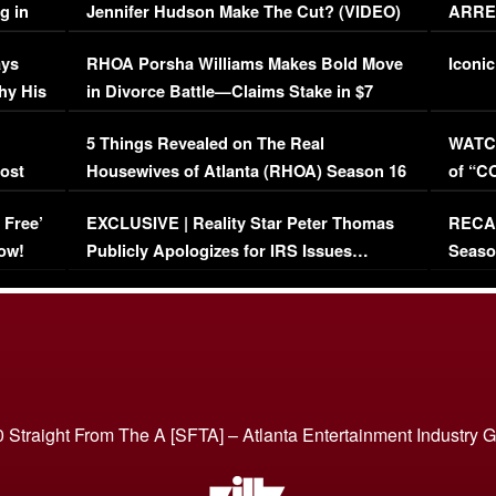
g in
Jennifer Hudson Make The Cut? (VIDEO)
ARRES
Maywe
ays
RHOA Porsha Williams Makes Bold Move
Iconic
hy His
in Divorce Battle—Claims Stake in $7
Million Mansion!
:
5 Things Revealed on The Real
WATCH
oost
Housewives of Atlanta (RHOA) Season 16
of “C
Episode 1 | WATCH FULL EPISODE
(VIDE
 Free’
EXCLUSIVE | Reality Star Peter Thomas
RECAP
(VIDEO)
ow!
Publicly Apologizes for IRS Issues…
Seaso
(VIDEO)
BORN 
 Straight From The A [SFTA] – Atlanta Entertainment Industry