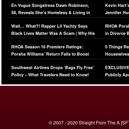
En Vogue Songstress Dawn Robinson,
Kevin Hart’
58, Reveals She’s Homeless & Living in
Jennifer H
Her Car (VIDEO)
Wait… What?! Rapper Lil Yachty Says
RHOA Porsh
Black Lives Matter Was A Scam | Why His
in Divorce 
Comments Were Reckless
Million Man
RHOA Season 16 Premiere Ratings:
5 Things Re
Porsha Williams’ Return Fails to Boost
Housewives
Series-Low Viewership
Episode 1 
Southwest Airlines Drops ‘Bags Fly Free’
EXCLUSIVE |
(VIDEO)
Policy – What Travelers Need to Know!
Publicly Ap
(VIDEO)
© 2007 - 2020 Straight From The A [SF