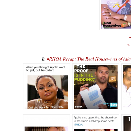
«
«
In
#RHOA Recap: The Real Housewives of Atla