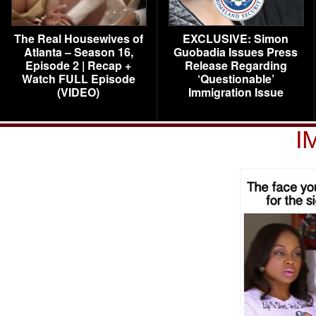
The Real Housewives of
EXCLUSIVE: Simon
Atlanta – Season 16,
Guobadia Issues Press
Episode 2 | Recap +
Release Regarding
Watch FULL Episode
‘Questionable’
(VIDEO)
Immigration Issue
I