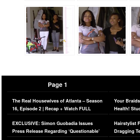
Page 1
The Real Housewives of Atlanta – Season
Your Braids
16, Episode 2 | Recap + Watch FULL
Health! Stu
Episode (VIDEO)
Concerns (
EXCLUSIVE: Simon Guobadia Issues
Hairstylist
Press Release Regarding ‘Questionable’
Dragging Te
Immigration Issue
Viral Video