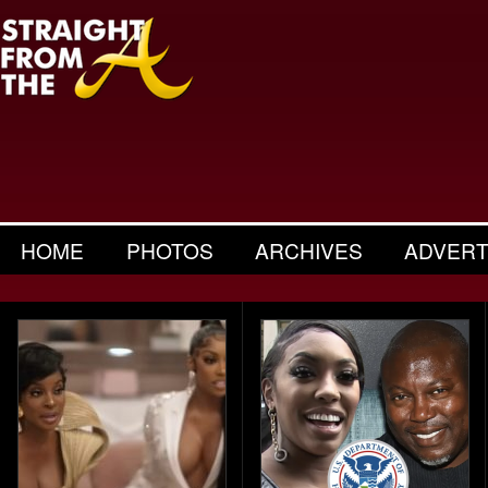
HOME
PHOTOS
ARCHIVES
ADVERT