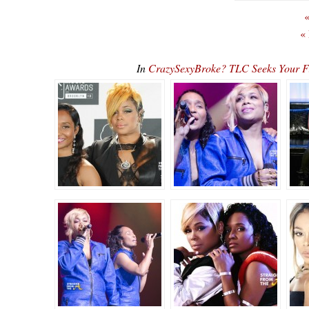
«
«
In
CrazySexyBroke? TLC Seeks Your Fi