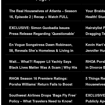
The Real Housewives of Atlanta – Season
Your Braids
16, Episode 2 | Recap + Watch FULL
Health! Stu
Episode (VIDEO)
Concerns (
EXCLUSIVE: Simon Guobadia Issues
Hairstylist
Press Release Regarding ‘Questionable’
Dragging Te
Immigration Issue
Viral Video
En Vogue Songstress Dawn Robinson,
Kevin Hart’
58, Reveals She’s Homeless & Living in
Jennifer H
Her Car (VIDEO)
Wait… What?! Rapper Lil Yachty Says
RHOA Porsh
Black Lives Matter Was A Scam | Why His
in Divorce 
Comments Were Reckless
Million Man
RHOA Season 16 Premiere Ratings:
5 Things Re
Porsha Williams’ Return Fails to Boost
Housewives
Series-Low Viewership
Episode 1 
Southwest Airlines Drops ‘Bags Fly Free’
EXCLUSIVE |
(VIDEO)
Policy – What Travelers Need to Know!
Publicly Ap