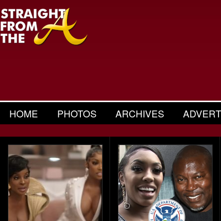
HOME
PHOTOS
ARCHIVES
ADVERT