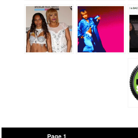
Page 1