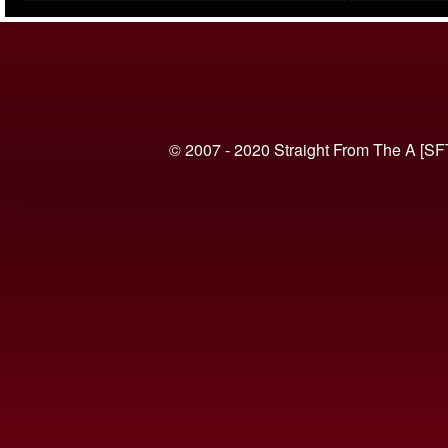
(VIDEO)
© 2007 - 2020 Straight From The A [SF