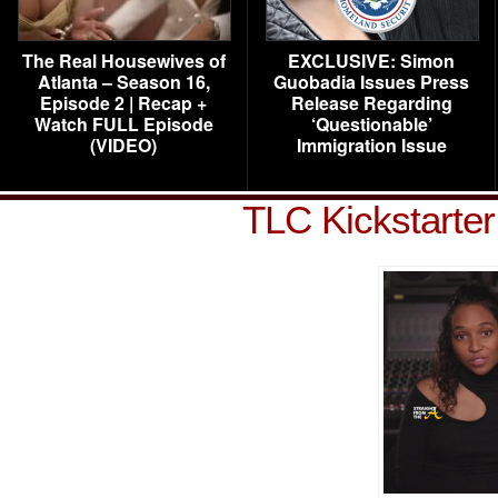
The Real Housewives of
EXCLUSIVE: Simon
Atlanta – Season 16,
Guobadia Issues Press
Episode 2 | Recap +
Release Regarding
Watch FULL Episode
‘Questionable’
(VIDEO)
Immigration Issue
TLC Kickstarte