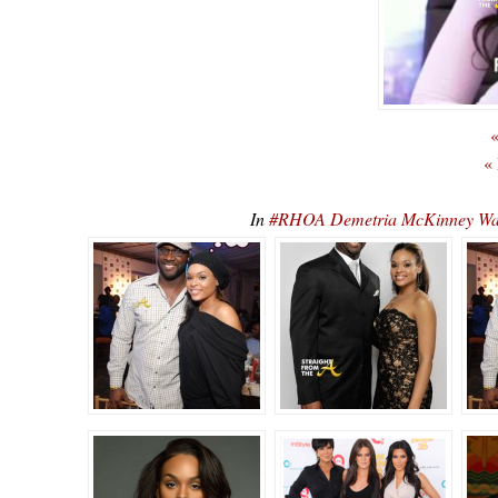
«
«
In
#RHOA Demetria McKinney Wan