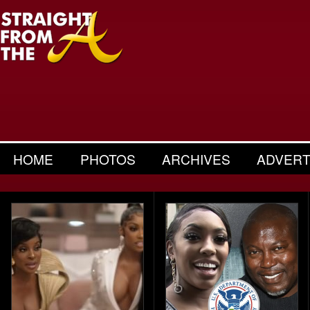
HOME
PHOTOS
ARCHIVES
ADVERT