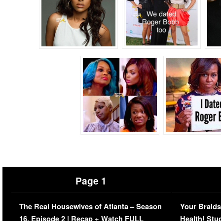
Page 1
The Real Housewives of Atlanta – Season
Your Braids
16, Episode 2 | Recap + Watch FULL
Health! Stu