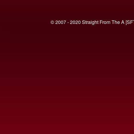
© 2007 - 2020 Straight From The A [SF