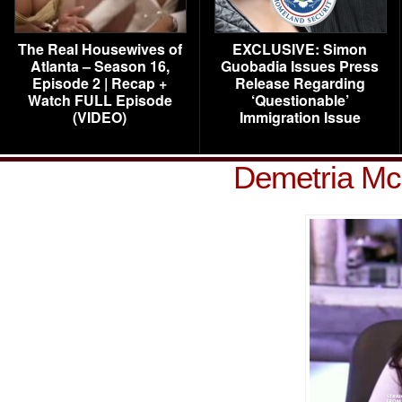
The Real Housewives of
EXCLUSIVE: Simon
Atlanta – Season 16,
Guobadia Issues Press
Episode 2 | Recap +
Release Regarding
Watch FULL Episode
‘Questionable’
(VIDEO)
Immigration Issue
Demetria Mc