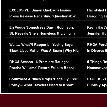
Episode (VIDEO)
Concerns (
EXCLUSIVE: Simon Guobadia Issues
Hairstylist
Press Release Regarding ‘Questionable’
Dragging Te
Immigration Issue
Viral Video
En Vogue Songstress Dawn Robinson,
Kevin Hart’
58, Reveals She’s Homeless & Living in
Jennifer H
Her Car (VIDEO)
Wait… What?! Rapper Lil Yachty Says
RHOA Porsh
Black Lives Matter Was A Scam | Why His
in Divorce 
Comments Were Reckless
Million Man
RHOA Season 16 Premiere Ratings:
5 Things Re
Porsha Williams’ Return Fails to Boost
Housewives
Series-Low Viewership
Episode 1 
Southwest Airlines Drops ‘Bags Fly Free’
EXCLUSIVE |
(VIDEO)
Policy – What Travelers Need to Know!
Publicly Ap
(VIDEO)