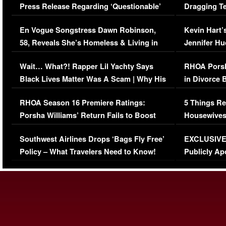
Press Release Regarding ‘Questionable’
Dragging Te
Immigration Issue
Viral Video
En Vogue Songstress Dawn Robinson,
Kevin Hart’
58, Reveals She’s Homeless & Living in
Jennifer H
Her Car (VIDEO)
Wait… What?! Rapper Lil Yachty Says
RHOA Porsh
Black Lives Matter Was A Scam | Why His
in Divorce 
Comments Were Reckless
Million Man
RHOA Season 16 Premiere Ratings:
5 Things Re
Porsha Williams’ Return Fails to Boost
Housewives
Series-Low Viewership
Episode 1 
Southwest Airlines Drops ‘Bags Fly Free’
EXCLUSIVE |
(VIDEO)
Policy – What Travelers Need to Know!
Publicly Ap
(VIDEO)