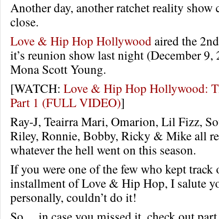
Another day, another ratchet reality show 
close.
Love & Hip Hop Hollywood
aired the 2nd
it’s reunion show last night (December 9,
Mona Scott Young.
[WATCH:
Love & Hip Hop Hollywood: T
Part 1 (FULL VIDEO)
]
Ray-J, Teairra Mari, Omarion, Lil Fizz, So
Riley, Ronnie, Bobby, Ricky & Mike all r
whatever the hell went on this season.
If you were one of the few who kept track o
installment of Love & Hip Hop, I salute you
personally, couldn’t do it!
So… in case you missed it, check out part