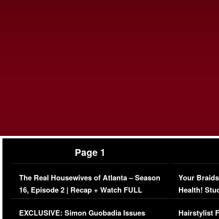
Page 1
The Real Housewives of Atlanta – Season
Your Braids
16, Episode 2 | Recap + Watch FULL
Health! Stu
Episode (VIDEO)
Concerns (
EXCLUSIVE: Simon Guobadia Issues
Hairstylist