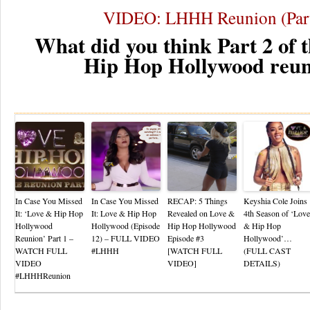
VIDEO: LHHH Reunion (Part
What did you think Part 2 of 
Hip Hop Hollywood reu
Re
In Case You Missed
In Case You Missed
RECAP: 5 Things
Keyshia Cole Joins
It: ‘Love & Hip Hop
It: Love & Hip Hop
Revealed on Love &
4th Season of ‘Love
Hollywood
Hollywood (Episode
Hip Hop Hollywood
& Hip Hop
Reunion’ Part 1 –
12) – FULL VIDEO
Episode #3
Hollywood’…
WATCH FULL
#LHHH
[WATCH FULL
(FULL CAST
VIDEO
VIDEO]
DETAILS)
#LHHHReunion