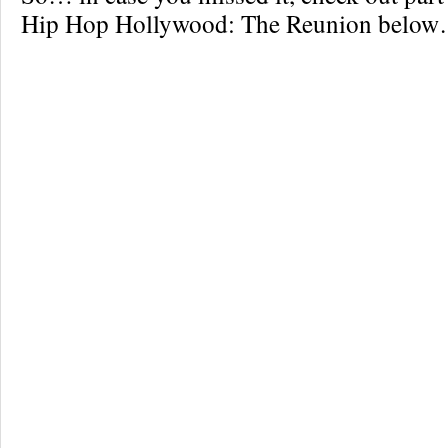
Hip Hop Hollywood: The Reunion belo