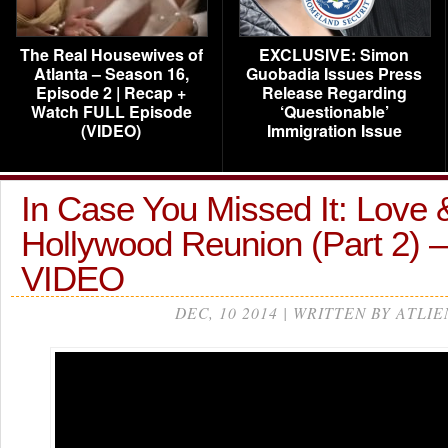
The Real Housewives of
EXCLUSIVE: Simon
Atlanta – Season 16,
Guobadia Issues Press
Episode 2 | Recap +
Release Regarding
Watch FULL Episode
‘Questionable’
(VIDEO)
Immigration Issue
In Case You Missed It: Love 
Hollywood Reunion (Part 2) 
VIDEO
DEC, 10 2014 | WRITTEN BY ATLIE