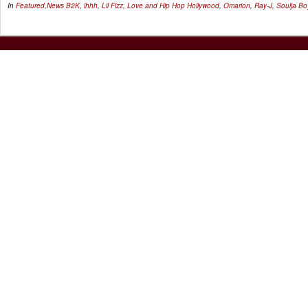
In
Featured
,
News
B2K
,
lhhh
,
Lil Fizz
,
Love and Hip Hop Hollywood
,
Omarion
,
Ray-J
,
Soulja Bo