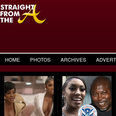
HOME
PHOTOS
ARCHIVES
ADVERT