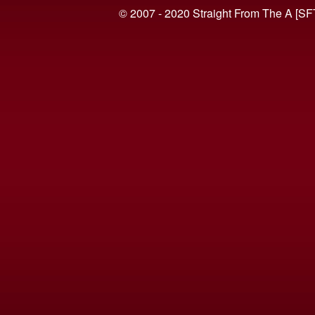
© 2007 - 2020 Straight From The A [SF