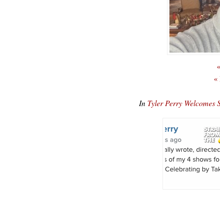
«
«
In
Tyler Perry Welcomes 