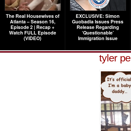
The Real Housewives of
EXCLUSIVE: Simon
Atlanta – Season 16,
Guobadia Issues Press
Episode 2 | Recap +
Release Regarding
Watch FULL Episode
‘Questionable’
(VIDEO)
Immigration Issue
tyler p