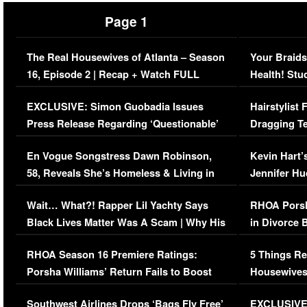
Page 1
The Real Housewives of Atlanta – Season
Your Braids
16, Episode 2 | Recap + Watch FULL
Health! Stu
Episode (VIDEO)
Concerns (
EXCLUSIVE: Simon Guobadia Issues
Hairstylist
Press Release Regarding ‘Questionable’
Dragging Te
Immigration Issue
Viral Video
En Vogue Songstress Dawn Robinson,
Kevin Hart’
58, Reveals She’s Homeless & Living in
Jennifer H
Her Car (VIDEO)
Wait… What?! Rapper Lil Yachty Says
RHOA Porsh
Black Lives Matter Was A Scam | Why His
in Divorce 
Comments Were Reckless
Million Man
RHOA Season 16 Premiere Ratings:
5 Things Re
Porsha Williams’ Return Fails to Boost
Housewives
Series-Low Viewership
Episode 1 
Southwest Airlines Drops ‘Bags Fly Free’
EXCLUSIVE |
(VIDEO)