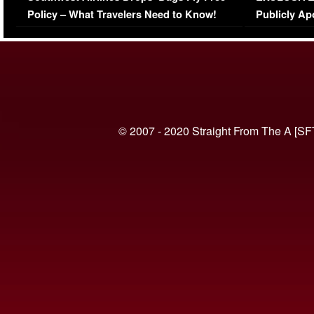
Policy – What Travelers Need to Know!
Publicly Ap
(VIDEO)
© 2007 - 2020 Straight From The A [SF