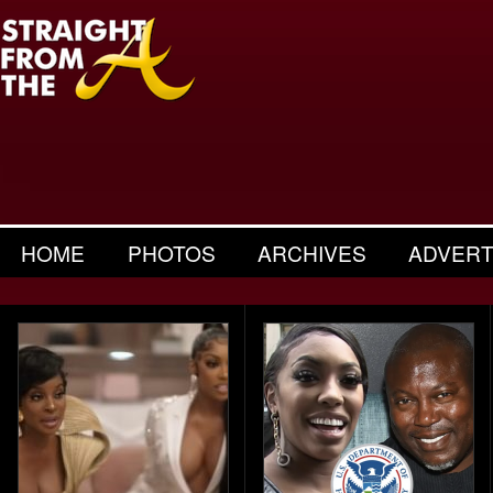
HOME
PHOTOS
ARCHIVES
ADVERT