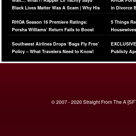
Wait… What?! Rapper Lil Yachty Says
RHOA Porsh
Black Lives Matter Was A Scam | Why His
in Divorce 
Comments Were Reckless
Million Man
RHOA Season 16 Premiere Ratings:
5 Things Re
Porsha Williams’ Return Fails to Boost
Housewives
Series-Low Viewership
Episode 1 
Southwest Airlines Drops ‘Bags Fly Free’
EXCLUSIVE |
(VIDEO)
Policy – What Travelers Need to Know!
Publicly Ap
(VIDEO)
© 2007 - 2020 Straight From The A [SF