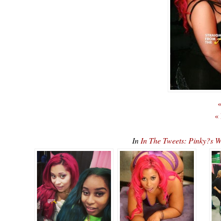
«
«
In
In The Tweets: Pinky?s W