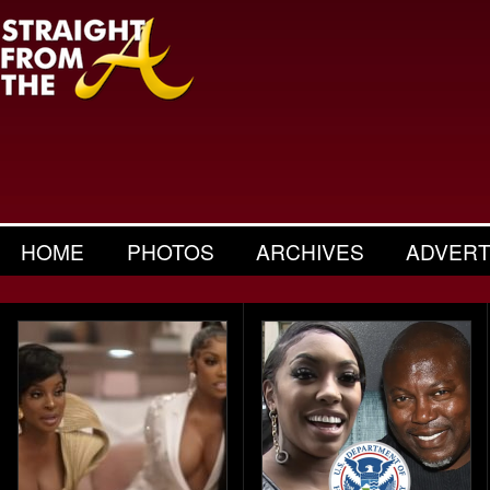
HOME
PHOTOS
ARCHIVES
ADVERT