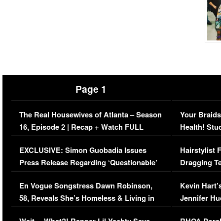
Page 1
The Real Housewives of Atlanta – Season
Your Braids
16, Episode 2 | Recap + Watch FULL
Health! Stu
Episode (VIDEO)
Concerns (
EXCLUSIVE: Simon Guobadia Issues
Hairstylist
Press Release Regarding ‘Questionable’
Dragging Te
Immigration Issue
Viral Video
En Vogue Songstress Dawn Robinson,
Kevin Hart’
58, Reveals She’s Homeless & Living in
Jennifer H
Her Car (VIDEO)