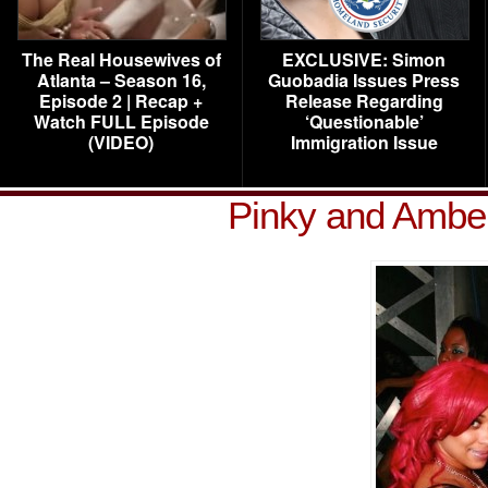
The Real Housewives of
EXCLUSIVE: Simon
Atlanta – Season 16,
Guobadia Issues Press
Episode 2 | Recap +
Release Regarding
Watch FULL Episode
‘Questionable’
(VIDEO)
Immigration Issue
Pinky and Ambe