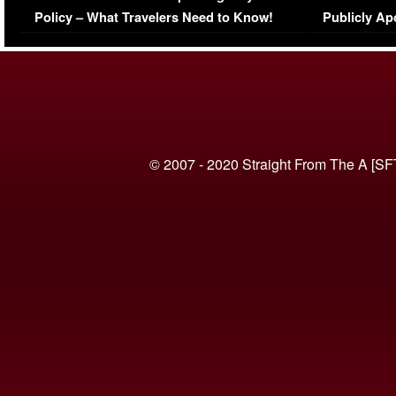
Policy – What Travelers Need to Know!
Publicly Ap
(VIDEO)
© 2007 - 2020 Straight From The A [SF