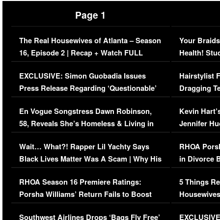
Page 1
The Real Housewives of Atlanta – Season
Your Braids
16, Episode 2 | Recap + Watch FULL
Health! Stu
Episode (VIDEO)
Concerns (
EXCLUSIVE: Simon Guobadia Issues
Hairstylist
Press Release Regarding ‘Questionable’
Dragging Te
Immigration Issue
Viral Video
En Vogue Songstress Dawn Robinson,
Kevin Hart’
58, Reveals She’s Homeless & Living in
Jennifer H
Her Car (VIDEO)
Wait… What?! Rapper Lil Yachty Says
RHOA Porsh
Black Lives Matter Was A Scam | Why His
in Divorce 
Comments Were Reckless
Million Man
RHOA Season 16 Premiere Ratings:
5 Things Re
Porsha Williams’ Return Fails to Boost
Housewives
Series-Low Viewership
Episode 1 
Southwest Airlines Drops ‘Bags Fly Free’
EXCLUSIVE |
(VIDEO)