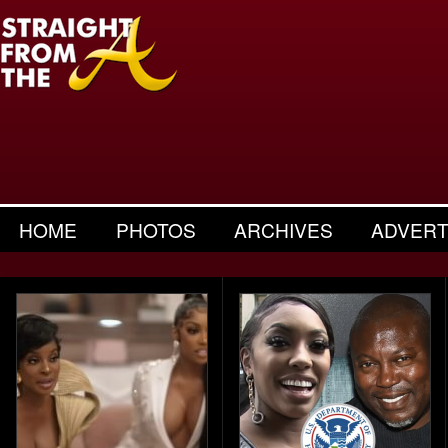
HOME
PHOTOS
ARCHIVES
ADVERT