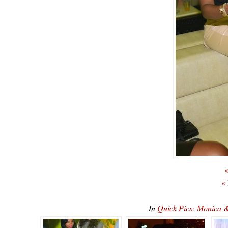
«
«
In
Quick Pics: Monica 