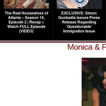
The Real Housewives of
EXCLUSIVE: Simon
Atlanta – Season 16,
Guobadia Issues Press
Episode 2 | Recap +
Release Regarding
Watch FULL Episode
‘Questionable’
(VIDEO)
Immigration Issue
Monica & F