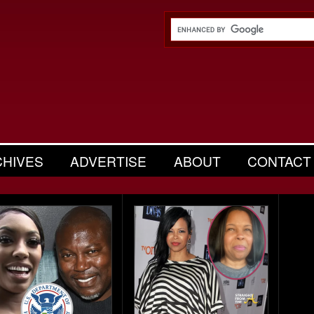
CHIVES
ADVERTISE
ABOUT
CONTACT