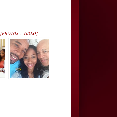
nla… [PHOTOS + VIDEO]