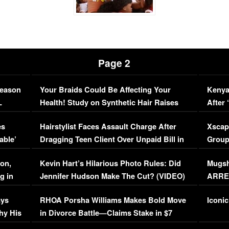
Page 2
Season
Your Braids Could Be Affecting Your
Kenya
L
Health! Study on Synthetic Hair Raises
After 
Concerns (VIDEO)
EXCL
es
Hairstylist Faces Assault Charge After
Xscap
able’
Dragging Teen Client Over Unpaid Bill in
Group
Viral Video
[EXCL
on,
Kevin Hart’s Hilarious Photo Rules: Did
Mugsh
g in
Jennifer Hudson Make The Cut? (VIDEO)
ARRES
Maywe
ays
RHOA Porsha Williams Makes Bold Move
Iconic
hy His
in Divorce Battle—Claims Stake in $7
Million Mansion!