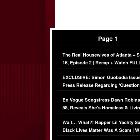
Page 1
The Real Housewives of Atlanta – 
16, Episode 2 | Recap + Watch FUL
Episode (VIDEO)
EXCLUSIVE: Simon Guobadia Issu
Press Release Regarding ‘Question
Immigration Issue
En Vogue Songstress Dawn Robins
58, Reveals She’s Homeless & Livin
Her Car (VIDEO)
Wait… What?! Rapper Lil Yachty S
Black Lives Matter Was A Scam | W
Comments Were Reckless