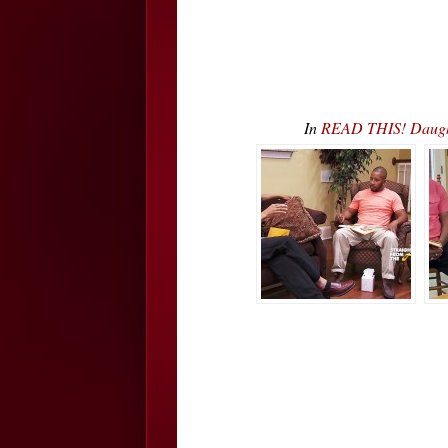
In
READ THIS! Daught