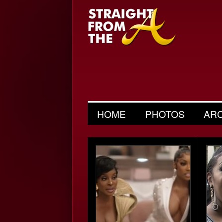
HOME
PHOTOS
AR