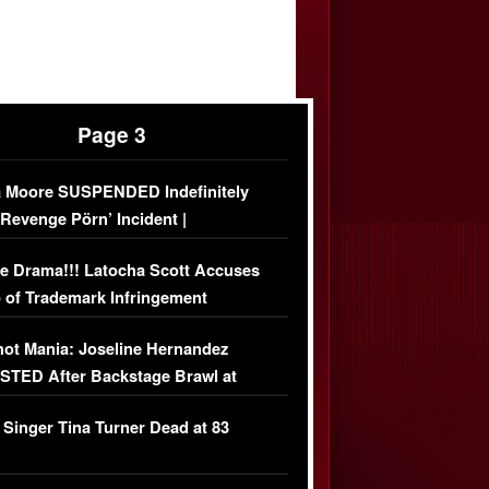
Page 3
 Moore SUSPENDED Indefinitely
‘Revenge Pörn’ Incident |
USIVE DETAILS
e Drama!!! Latocha Scott Accuses
 of Trademark Infringement
USIVE]
ot Mania: Joseline Hernandez
TED After Backstage Brawl at
ather Fight
 Singer Tina Turner Dead at 83