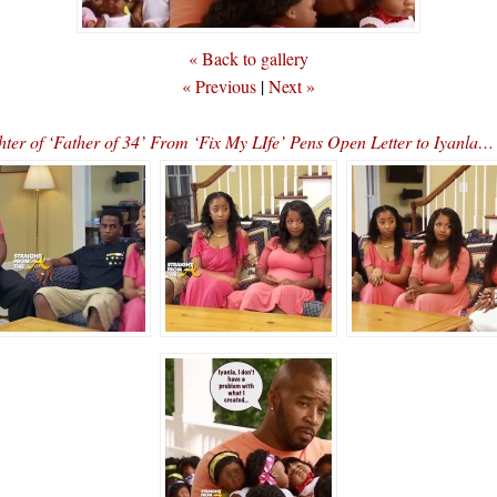
« Back to gallery
« Previous
|
Next »
er of ‘Father of 34’ From ‘Fix My LIfe’ Pens Open Letter to Iya