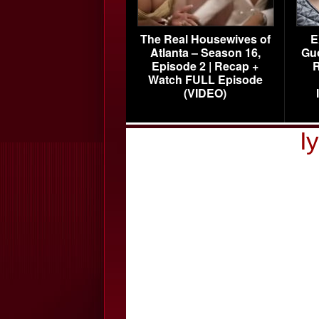
The Real Housewives of
E
Atlanta – Season 16,
Gu
Episode 2 | Recap +
R
Watch FULL Episode
(VIDEO)
I