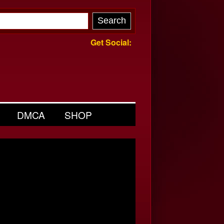
Get Social:
DMCA
SHOP