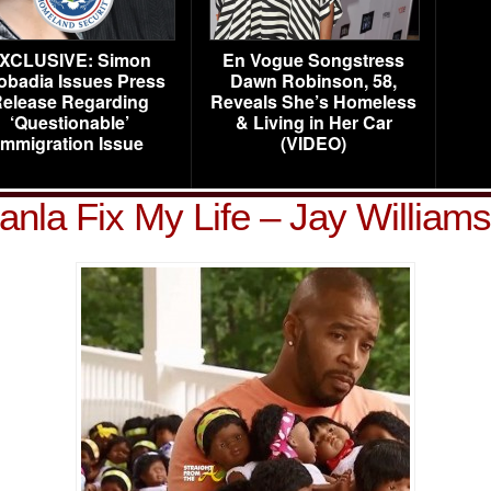
XCLUSIVE: Simon
En Vogue Songstress
obadia Issues Press
Dawn Robinson, 58,
elease Regarding
Reveals She’s Homeless
‘Questionable’
& Living in Her Car
Immigration Issue
(VIDEO)
yanla Fix My Life – Jay Williams