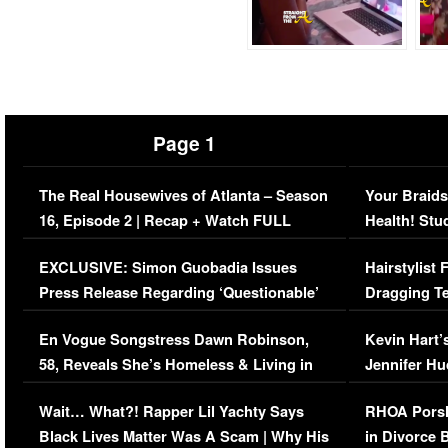
Page 1
The Real Housewives of Atlanta – Season
Your Braids
16, Episode 2 | Recap + Watch FULL
Health! Stu
Episode (VIDEO)
Concerns (
EXCLUSIVE: Simon Guobadia Issues
Hairstylist
Press Release Regarding ‘Questionable’
Dragging Te
Immigration Issue
Viral Video
En Vogue Songstress Dawn Robinson,
Kevin Hart’
58, Reveals She’s Homeless & Living in
Jennifer H
Her Car (VIDEO)
Wait… What?! Rapper Lil Yachty Says
RHOA Porsh
Black Lives Matter Was A Scam | Why His
in Divorce 