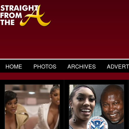
HOME
PHOTOS
ARCHIVES
ADVERT