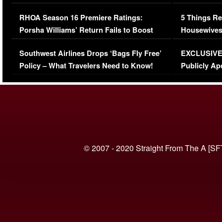
Comments Were Reckless
Million Man
RHOA Season 16 Premiere Ratings:
5 Things Re
Porsha Williams’ Return Fails to Boost
Housewives
Series-Low Viewership
Episode 1 
Southwest Airlines Drops ‘Bags Fly Free’
EXCLUSIVE |
(VIDEO)
Policy – What Travelers Need to Know!
Publicly Ap
(VIDEO)
© 2007 - 2020 Straight From The A [SF