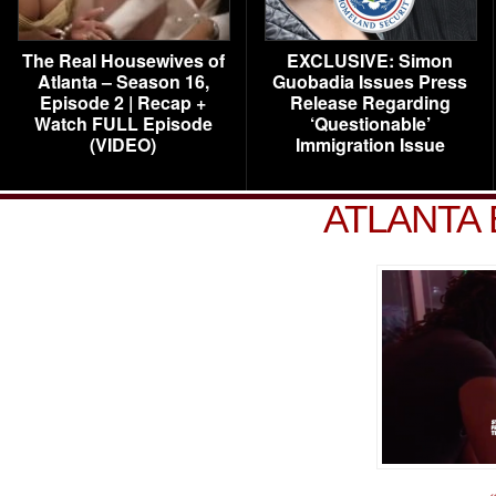
The Real Housewives of
EXCLUSIVE: Simon
Atlanta – Season 16,
Guobadia Issues Press
Episode 2 | Recap +
Release Regarding
Watch FULL Episode
‘Questionable’
(VIDEO)
Immigration Issue
ATLANTA 
«