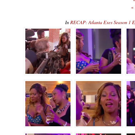
«
In
RECAP: Atlanta Exes Season 1