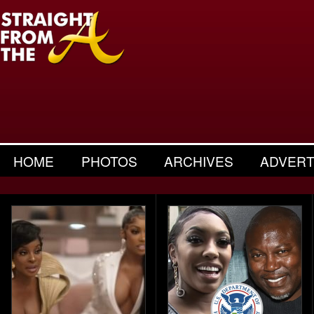
HOME
PHOTOS
ARCHIVES
ADVERT