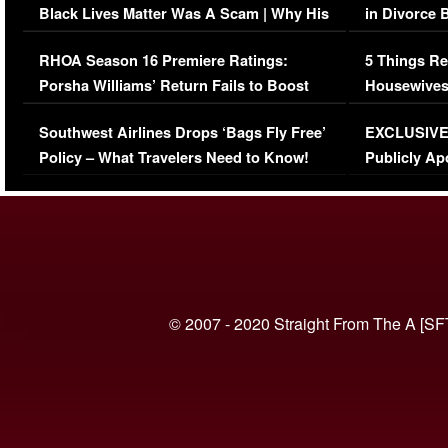
Black Lives Matter Was A Scam | Why His
in Divorce 
Comments Were Reckless
Million Man
RHOA Season 16 Premiere Ratings:
5 Things Re
Porsha Williams’ Return Fails to Boost
Housewives
Series-Low Viewership
Episode 1 
Southwest Airlines Drops ‘Bags Fly Free’
EXCLUSIVE |
(VIDEO)
Policy – What Travelers Need to Know!
Publicly Ap
(VIDEO)
© 2007 - 2020 Straight From The A [SF