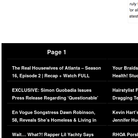
Page 1
The Real Housewives of Atlanta – Season
Your Braids
16, Episode 2 | Recap + Watch FULL
Health! Stu
Episode (VIDEO)
Concerns (
EXCLUSIVE: Simon Guobadia Issues
Hairstylist
Press Release Regarding ‘Questionable’
Dragging Te
Immigration Issue
Viral Video
En Vogue Songstress Dawn Robinson,
Kevin Hart’
58, Reveals She’s Homeless & Living in
Jennifer H
Her Car (VIDEO)
Wait… What?! Rapper Lil Yachty Says
RHOA Porsh