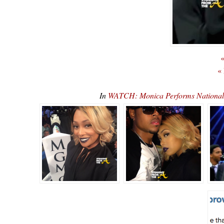
«
«
In
WATCH: Monica Performs National