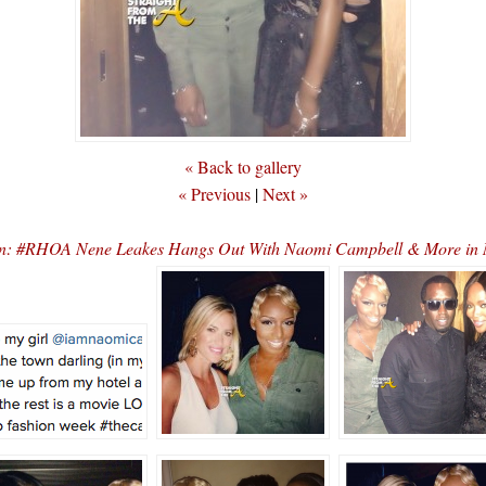
« Back to gallery
« Previous
|
Next »
xin: #RHOA Nene Leakes Hangs Out With Naomi Campbell & More 