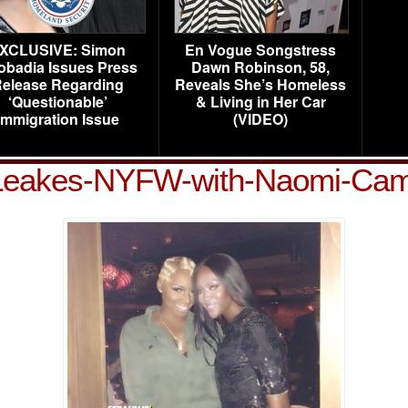
XCLUSIVE: Simon
En Vogue Songstress
obadia Issues Press
Dawn Robinson, 58,
elease Regarding
Reveals She’s Homeless
‘Questionable’
& Living in Her Car
Immigration Issue
(VIDEO)
eakes-NYFW-with-Naomi-Cam