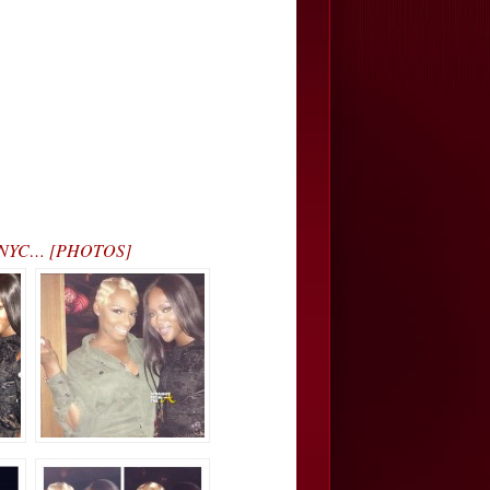
in NYC… [PHOTOS]