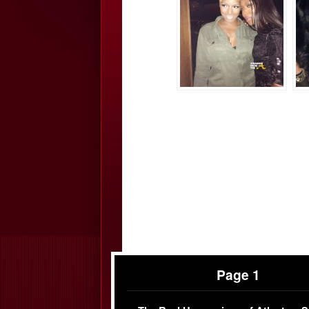
Page 1