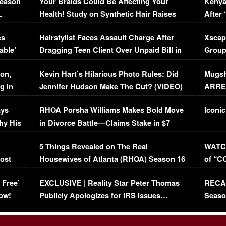
Season
Your Braids Could Be Affecting Your
Kenya
L
Health! Study on Synthetic Hair Raises
After 
Concerns (VIDEO)
EXCL
es
Hairstylist Faces Assault Charge After
Xscap
able’
Dragging Teen Client Over Unpaid Bill in
Group
Viral Video
[EXCL
on,
Kevin Hart’s Hilarious Photo Rules: Did
Mugsh
g in
Jennifer Hudson Make The Cut? (VIDEO)
ARRES
Maywe
ays
RHOA Porsha Williams Makes Bold Move
Iconic
hy His
in Divorce Battle—Claims Stake in $7
Million Mansion!
:
5 Things Revealed on The Real
WATCH
oost
Housewives of Atlanta (RHOA) Season 16
of “C
Episode 1 | WATCH FULL EPISODE
(VIDE
 Free’
EXCLUSIVE | Reality Star Peter Thomas
RECAP
(VIDEO)
ow!
Publicly Apologizes for IRS Issues…
Seaso
(VIDEO)
BORN 