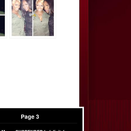
Page 3