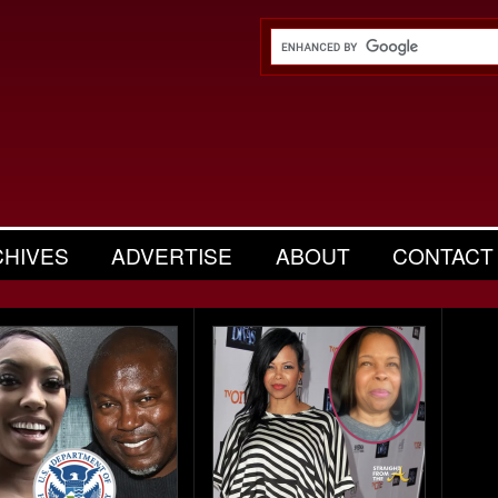
CHIVES
ADVERTISE
ABOUT
CONTACT