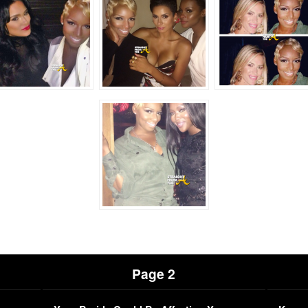
Page 2