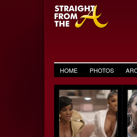
HOME
PHOTOS
AR