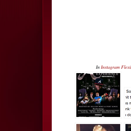
In
Instagram Fle