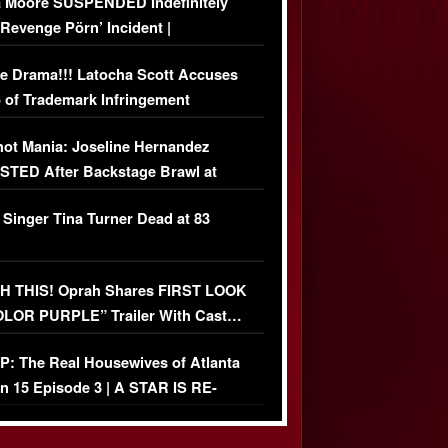
 Moore SUSPENDED Indefinitely
‘Revenge Pörn’ Incident |
USIVE DETAILS
e Drama!!! Latocha Scott Accuses
 of Trademark Infringement
USIVE]
ot Mania: Joseline Hernandez
TED After Backstage Brawl at
ather Fight
 Singer Tina Turner Dead at 83
 THIS! Oprah Shares FIRST LOOK
OLOR PURPLE” Trailer With Cast…
O)
: The Real Housewives of Atlanta
n 15 Episode 3 | A STAR IS RE-
+ Watch FULL Episode