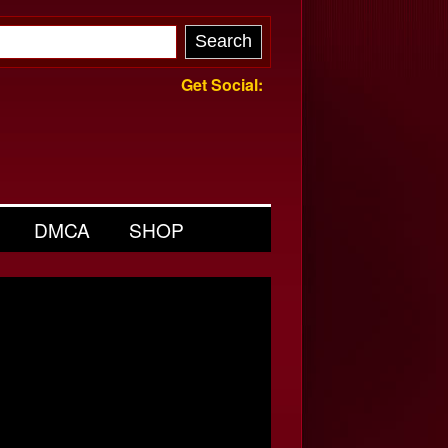
Get Social:
DMCA
SHOP