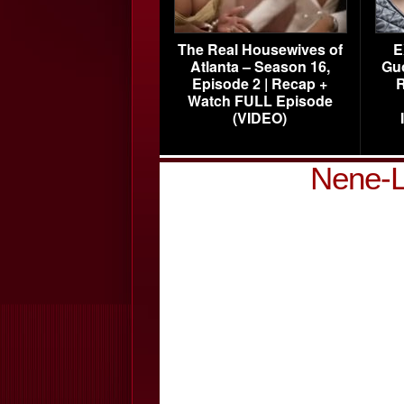
The Real Housewives of
E
Atlanta – Season 16,
Gu
Episode 2 | Recap +
R
Watch FULL Episode
(VIDEO)
Nene-L