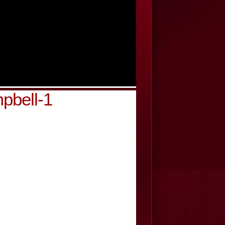
pbell-1