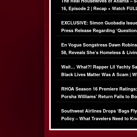
The Real Housewives of Atlanta – 
16, Episode 2 | Recap + Watch FUL
Episode (VIDEO)
EXCLUSIVE: Simon Guobadia Issu
Press Release Regarding ‘Question
Immigration Issue
En Vogue Songstress Dawn Robins
58, Reveals She’s Homeless & Livin
Her Car (VIDEO)
Wait… What?! Rapper Lil Yachty S
Black Lives Matter Was A Scam | W
Comments Were Reckless
RHOA Season 16 Premiere Ratings
Porsha Williams’ Return Fails to B
Series-Low Viewership
Southwest Airlines Drops ‘Bags Fly
Policy – What Travelers Need to Kn