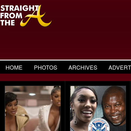
HOME
PHOTOS
ARCHIVES
ADVERT