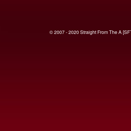
© 2007 - 2020 Straight From The A [SF