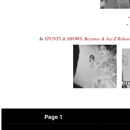
«
«
In
STUNTS & SHOWS: Beyonce & Jay-Z Release
Page 1