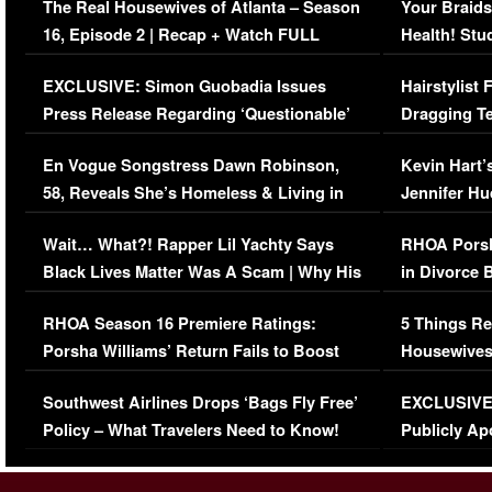
The Real Housewives of Atlanta – Season
Your Braids
16, Episode 2 | Recap + Watch FULL
Health! Stu
Episode (VIDEO)
Concerns (
EXCLUSIVE: Simon Guobadia Issues
Hairstylist
Press Release Regarding ‘Questionable’
Dragging Te
Immigration Issue
Viral Video
En Vogue Songstress Dawn Robinson,
Kevin Hart’
58, Reveals She’s Homeless & Living in
Jennifer H
Her Car (VIDEO)
Wait… What?! Rapper Lil Yachty Says
RHOA Porsh
Black Lives Matter Was A Scam | Why His
in Divorce 
Comments Were Reckless
Million Man
RHOA Season 16 Premiere Ratings:
5 Things Re
Porsha Williams’ Return Fails to Boost
Housewives
Series-Low Viewership
Episode 1 
Southwest Airlines Drops ‘Bags Fly Free’
EXCLUSIVE |
(VIDEO)
Policy – What Travelers Need to Know!
Publicly Ap
(VIDEO)