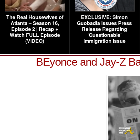
The Real Housewives of
EXCLUSIVE: Simon
Atlanta – Season 16,
Guobadia Issues Press
Episode 2 | Recap +
Release Regarding
Watch FULL Episode
‘Questionable’
(VIDEO)
Immigration Issue
BEyonce and Jay-Z Ba