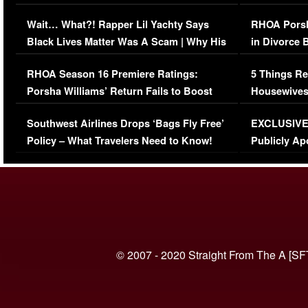
Her Car (VIDEO)
Wait… What?! Rapper Lil Yachty Says
RHOA Porsh
Black Lives Matter Was A Scam | Why His
in Divorce 
Comments Were Reckless
Million Man
RHOA Season 16 Premiere Ratings:
5 Things Re
Porsha Williams’ Return Fails to Boost
Housewives
Series-Low Viewership
Episode 1 
Southwest Airlines Drops ‘Bags Fly Free’
EXCLUSIVE |
(VIDEO)
Policy – What Travelers Need to Know!
Publicly Ap
(VIDEO)
© 2007 - 2020 Straight From The A [SF