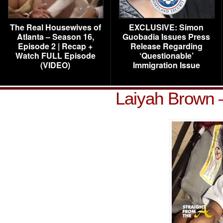
The Real Housewives of
EXCLUSIVE: Simon
Atlanta – Season 16,
Guobadia Issues Press
Episode 2 | Recap +
Release Regarding
Watch FULL Episode
‘Questionable’
(VIDEO)
Immigration Issue
Laiyah Brown 