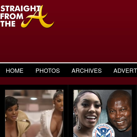
HOME
PHOTOS
ARCHIVES
ADVERT