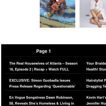
Page 1
The Real Housewives of Atlanta – Season
Your Braids
16, Episode 2 | Recap + Watch FULL
Health! Stu
Episode (VIDEO)
Concerns (
EXCLUSIVE: Simon Guobadia Issues
Hairstylist
Press Release Regarding ‘Questionable’
Dragging Te
Immigration Issue
Viral Video
En Vogue Songstress Dawn Robinson,
Kevin Hart’
58, Reveals She’s Homeless & Living in
Jennifer H