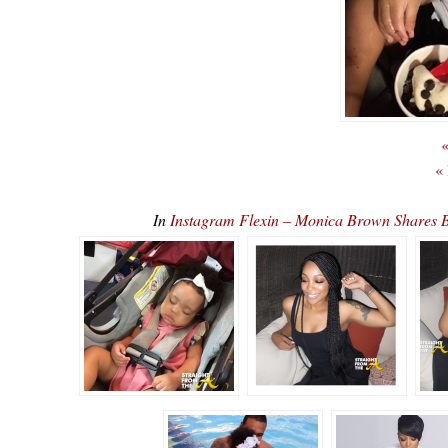
«
«
In
Instagram Flexin – Monica Brown Shares