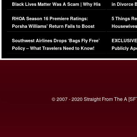
Black Lives Matter Was A Scam | Why His
in Divorce 
Comments Were Reckless
Million Man
RHOA Season 16 Premiere Ratings:
5 Things Re
Porsha Williams’ Return Fails to Boost
Housewives
Series-Low Viewership
Episode 1 
Southwest Airlines Drops ‘Bags Fly Free’
EXCLUSIVE |
(VIDEO)
Policy – What Travelers Need to Know!
Publicly Ap
(VIDEO)
© 2007 - 2020 Straight From The A [SF