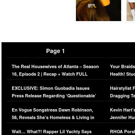
Page 1
The Real Housewives of Atlanta – Season
Your Braids
16, Episode 2 | Recap + Watch FULL
Health! Stu
Episode (VIDEO)
Concerns (
EXCLUSIVE: Simon Guobadia Issues
Hairstylist
Press Release Regarding ‘Questionable’
Dragging Te
Immigration Issue
Viral Video
En Vogue Songstress Dawn Robinson,
Kevin Hart’
58, Reveals She’s Homeless & Living in
Jennifer H
Her Car (VIDEO)
Wait… What?! Rapper Lil Yachty Says
RHOA Porsh