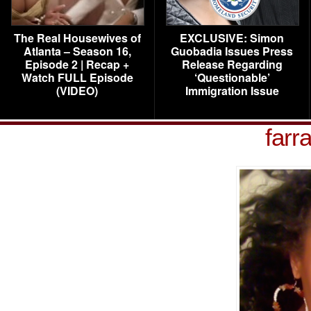
The Real Housewives of
EXCLUSIVE: Simon
Atlanta – Season 16,
Guobadia Issues Press
Episode 2 | Recap +
Release Regarding
Watch FULL Episode
‘Questionable’
(VIDEO)
Immigration Issue
farr