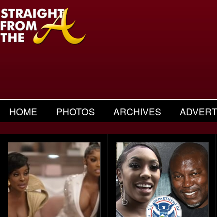
HOME
PHOTOS
ARCHIVES
ADVERT