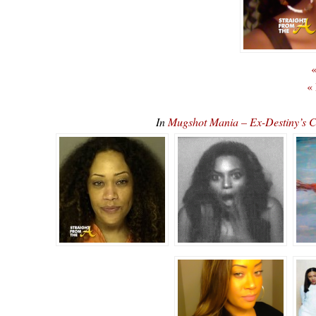
«
«
In
Mugshot Mania – Ex-Destiny’s 