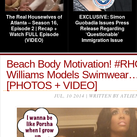
The Real Housewives of
EXCLUSIVE: Simon
Atlanta – Season 16,
Guobadia Issues Press
Episode 2 | Recap +
Release Regarding
Watch FULL Episode
‘Questionable’
(VIDEO)
Immigration Issue
Beach Body Motivation! #R
Williams Models Swimwear
[PHOTOS + VIDEO]
JUL, 10 2014 | WRITTEN BY ATLIE