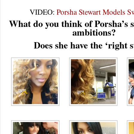
VIDEO:
Porsha Stewart Models 
What do you think of Porsha’s 
ambitions?
Does she have the ‘right s