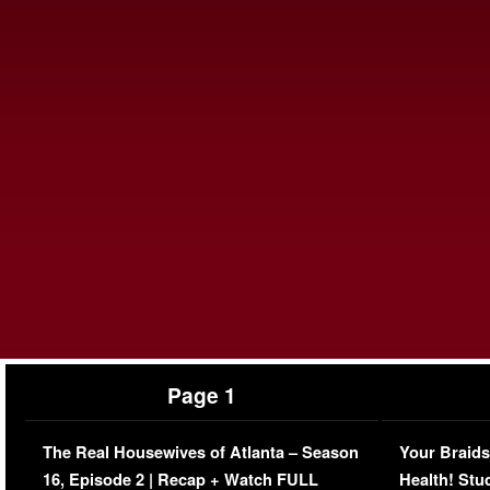
Page 1
The Real Housewives of Atlanta – Season
Your Braids
16, Episode 2 | Recap + Watch FULL
Health! Stu