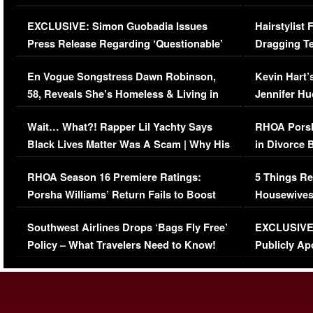
Episode (VIDEO)
Concerns (
EXCLUSIVE: Simon Guobadia Issues
Hairstylist
Press Release Regarding ‘Questionable’
Dragging Te
Immigration Issue
Viral Video
En Vogue Songstress Dawn Robinson,
Kevin Hart’
58, Reveals She’s Homeless & Living in
Jennifer H
Her Car (VIDEO)
Wait… What?! Rapper Lil Yachty Says
RHOA Porsh
Black Lives Matter Was A Scam | Why His
in Divorce 
Comments Were Reckless
Million Man
RHOA Season 16 Premiere Ratings:
5 Things Re
Porsha Williams’ Return Fails to Boost
Housewives
Series-Low Viewership
Episode 1 
Southwest Airlines Drops ‘Bags Fly Free’
EXCLUSIVE |
(VIDEO)
Policy – What Travelers Need to Know!
Publicly Ap
(VIDEO)