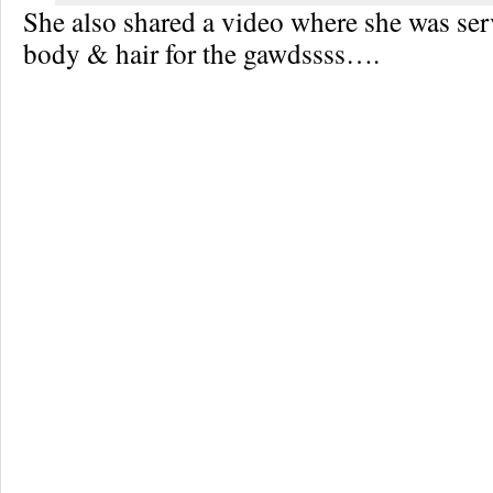
She also shared a video where she was serv
body & hair for the gawdssss….