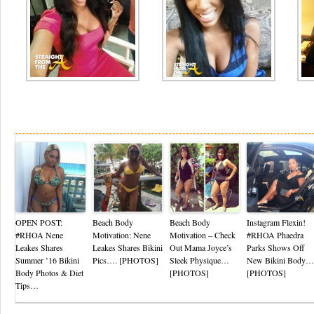
Re
OPEN POST:
Beach Body
Beach Body
Instagram Flexin!
#RHOA Nene
Motivation: Nene
Motivation – Check
#RHOA Phaedra
Leakes Shares
Leakes Shares Bikini
Out Mama Joyce’s
Parks Shows Off
Summer ’16 Bikini
Pics…. [PHOTOS]
Sleek Physique…
New Bikini Body…
Body Photos & Diet
[PHOTOS]
[PHOTOS]
Tips…