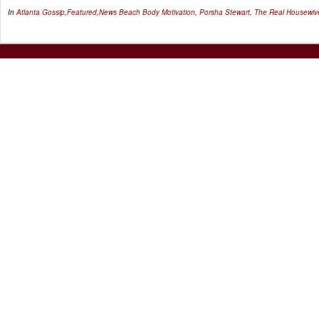
In
Atlanta Gossip
,
Featured
,
News
Beach Body Motivation
,
Porsha Stewart
,
The Real Housewive