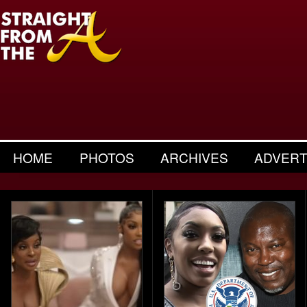
HOME
PHOTOS
ARCHIVES
ADVERT