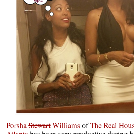
Porsha
Stewart
Williams
of
The Real Hous
Atlanta
has been very productive during 