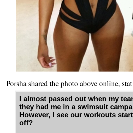
Porsha shared the photo above online, stat
I almost passed out when my tea
they had me in a swimsuit campai
However, I see our workouts start
off?