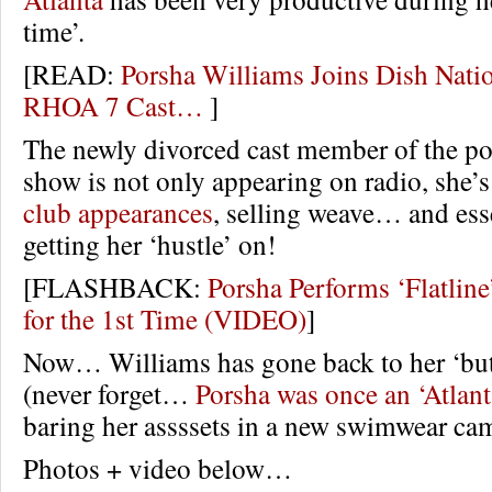
time’.
[READ:
Porsha Williams Joins Dish Nati
RHOA 7 Cast…
]
The newly divorced cast member of the pop
show is not only appearing on radio, she’
club appearances
, selling weave… and esse
getting her ‘hustle’ on!
[FLASHBACK:
Porsha Performs ‘Flatlin
for the 1st Time (VIDEO)
]
Now… Williams has gone back to her ‘but
(never forget…
Porsha was once an ‘Atlan
baring her assssets in a new swimwear ca
Photos + video below…