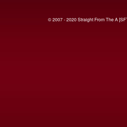
© 2007 - 2020 Straight From The A [SF