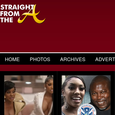
HOME
PHOTOS
ARCHIVES
ADVERT