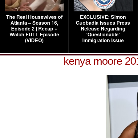
The Real Housewives of
EXCLUSIVE: Simon
Atlanta – Season 16,
Guobadia Issues Press
Episode 2 | Recap +
Release Regarding
Watch FULL Episode
‘Questionable’
(VIDEO)
Immigration Issue
kenya moore 20