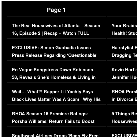
Page 1
The Real Housewives of Atlanta – Season
Your Braids
16, Episode 2 | Recap + Watch FULL
Health! Stu
Episode (VIDEO)
Concerns (
EXCLUSIVE: Simon Guobadia Issues
Hairstylist
Press Release Regarding ‘Questionable’
Dragging Te
Immigration Issue
Viral Video
En Vogue Songstress Dawn Robinson,
Kevin Hart’
58, Reveals She’s Homeless & Living in
Jennifer H
Her Car (VIDEO)
Wait… What?! Rapper Lil Yachty Says
RHOA Porsh
Black Lives Matter Was A Scam | Why His
in Divorce 
Comments Were Reckless
Million Man
RHOA Season 16 Premiere Ratings:
5 Things Re
Porsha Williams’ Return Fails to Boost
Housewives
Series-Low Viewership
Episode 1 
Southwest Airlines Drops ‘Bags Fly Free’
EXCLUSIVE |
(VIDEO)