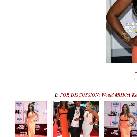
«
«
In
FOR DISCUSSION: Would #RHOA Ken