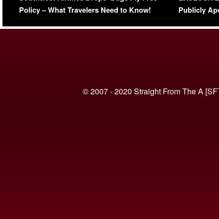
Policy – What Travelers Need to Know!
Publicly Ap
(VIDEO)
© 2007 - 2020 Straight From The A [SF