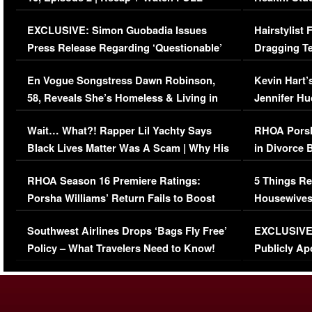
Episode (VIDEO)
Concerns (
EXCLUSIVE: Simon Guobadia Issues
Hairstylist
Press Release Regarding ‘Questionable’
Dragging Te
Immigration Issue
Viral Video
En Vogue Songstress Dawn Robinson,
Kevin Hart’
58, Reveals She’s Homeless & Living in
Jennifer H
Her Car (VIDEO)
Wait… What?! Rapper Lil Yachty Says
RHOA Porsh
Black Lives Matter Was A Scam | Why His
in Divorce 
Comments Were Reckless
Million Man
RHOA Season 16 Premiere Ratings:
5 Things Re
Porsha Williams’ Return Fails to Boost
Housewives
Series-Low Viewership
Episode 1 
Southwest Airlines Drops ‘Bags Fly Free’
EXCLUSIVE |
(VIDEO)
Policy – What Travelers Need to Know!
Publicly Ap
(VIDEO)