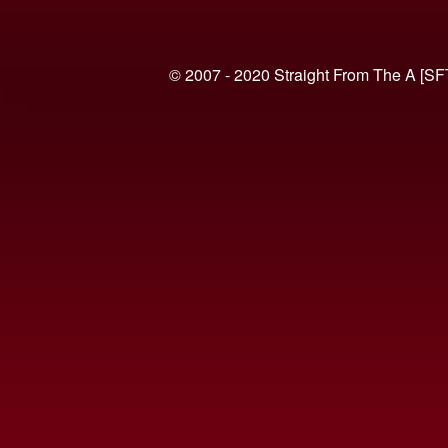
© 2007 - 2020 Straight From The A [SF