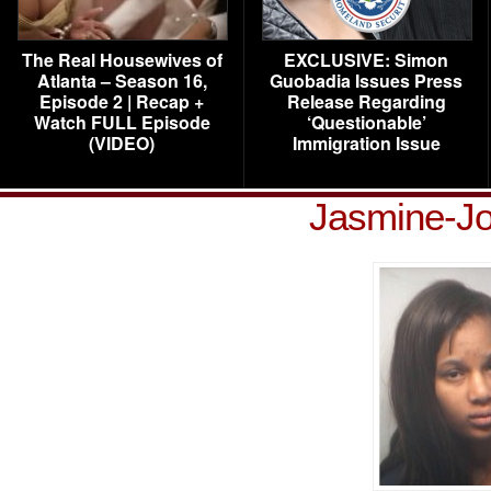
The Real Housewives of
EXCLUSIVE: Simon
Atlanta – Season 16,
Guobadia Issues Press
Episode 2 | Recap +
Release Regarding
Watch FULL Episode
‘Questionable’
(VIDEO)
Immigration Issue
Jasmine-Jo