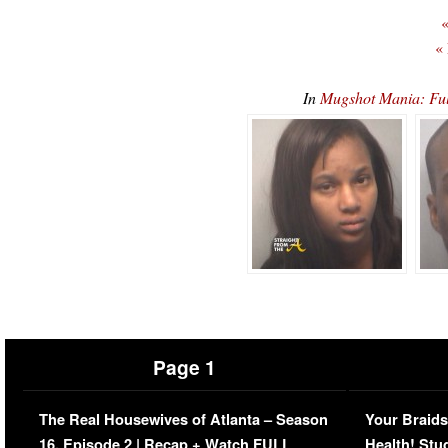
«
«
In
Mugshot Mania: Fu
Page 1
The Real Housewives of Atlanta – Season
Your Braids
16, Episode 2 | Recap + Watch FULL
Health! Stu