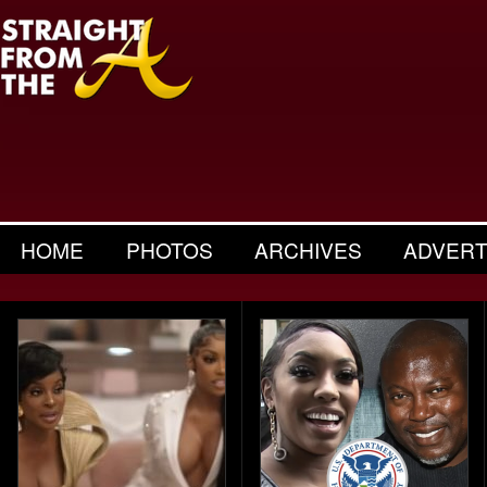
HOME
PHOTOS
ARCHIVES
ADVERT